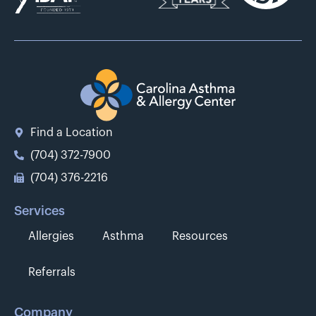
Find a Location
(704) 372-7900
(704) 376-2216
Services
Allergies
Asthma
Resources
Referrals
Company