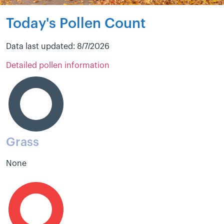
Today's Pollen Count
Data last updated: 8/7/2026
Detailed pollen information
Grass
None