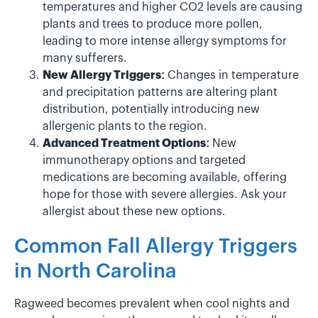
temperatures and higher CO2 levels are causing
plants and trees to produce more pollen,
leading to more intense allergy symptoms for
many sufferers.
New Allergy Triggers:
Changes in temperature
and precipitation patterns are altering plant
distribution, potentially introducing new
allergenic plants to the region.
Advanced Treatment Options:
New
immunotherapy options and targeted
medications are becoming available, offering
hope for those with severe allergies. Ask your
allergist about these new options.
Common Fall Allergy Triggers
in North Carolina
Ragweed becomes prevalent when cool nights and