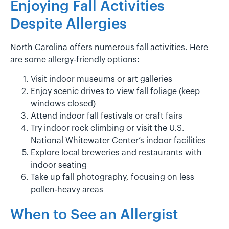
Enjoying Fall Activities
Despite Allergies
North Carolina offers numerous fall activities. Here
are some allergy-friendly options:
Visit indoor museums or art galleries
Enjoy scenic drives to view fall foliage (keep
windows closed)
Attend indoor fall festivals or craft fairs
Try indoor rock climbing or visit the U.S.
National Whitewater Center’s indoor facilities
Explore local breweries and restaurants with
indoor seating
Take up fall photography, focusing on less
pollen-heavy areas
When to See an Allergist