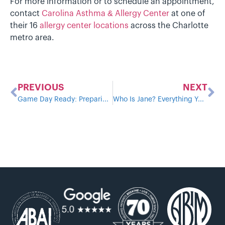
For more information or to schedule an appointment,
contact
Carolina Asthma & Allergy Center
at one of
their 16
allergy center locations
across the Charlotte
metro area.
PREVIOUS
NEXT
Game Day Ready: Preparing Kids with Allergies and Asthma for Sports Season
Who Is Jane? Everything You Need to Know About Our New AI Scheduling Assistant