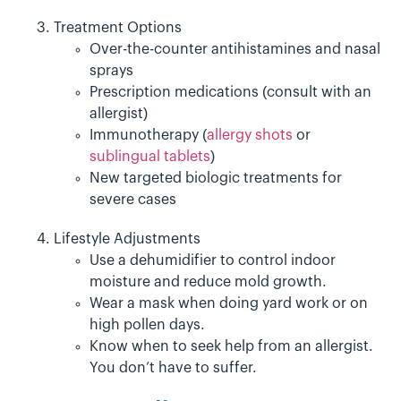
Treatment Options
Over-the-counter antihistamines and nasal
sprays
Prescription medications (consult with an
allergist)
Immunotherapy (
allergy shots
or
sublingual tablets
)
New targeted biologic treatments for
severe cases
Lifestyle Adjustments
Use a dehumidifier to control indoor
moisture and reduce mold growth.
Wear a mask when doing yard work or on
high pollen days.
Know when to seek help from an allergist.
You don’t have to suffer.