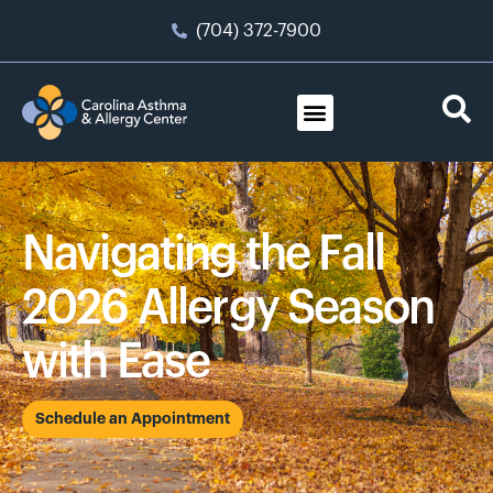
(704) 372-7900
Navigating the Fall
2026 Allergy Season
with Ease
Schedule an Appointment