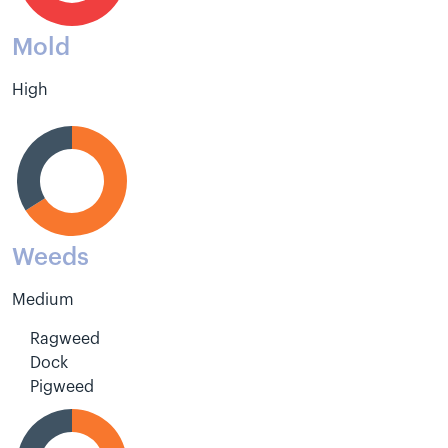
Mold
High
Weeds
Medium
Ragweed
Dock
Pigweed