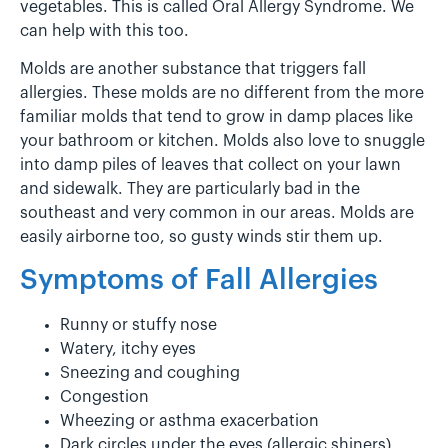
vegetables. This is called Oral Allergy Syndrome. We
can help with this too.
Molds are another substance that triggers fall
allergies. These molds are no different from the more
familiar molds that tend to grow in damp places like
your bathroom or kitchen. Molds also love to snuggle
into damp piles of leaves that collect on your lawn
and sidewalk. They are particularly bad in the
southeast and very common in our areas. Molds are
easily airborne too, so gusty winds stir them up.
Symptoms of Fall Allergies
Runny or stuffy nose
Watery, itchy eyes
Sneezing and coughing
Congestion
Wheezing or asthma exacerbation
Dark circles under the eyes (allergic shiners)