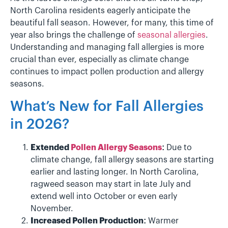
North Carolina residents eagerly anticipate the
beautiful fall season. However, for many, this time of
year also brings the challenge of
seasonal allergies
.
Understanding and managing fall allergies is more
crucial than ever, especially as climate change
continues to impact pollen production and allergy
seasons.
What’s New for Fall Allergies
in 2026?
Extended
Pollen Allergy Seasons
:
Due to
climate change, fall allergy seasons are starting
earlier and lasting longer. In North Carolina,
ragweed season may start in late July and
extend well into October or even early
November.
Increased Pollen Production:
Warmer