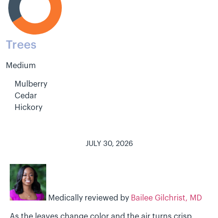
Trees
Medium
Mulberry
Cedar
Hickory
JULY 30, 2026
Medically reviewed by
Bailee Gilchrist, MD
As the leaves change color and the air turns crisp,