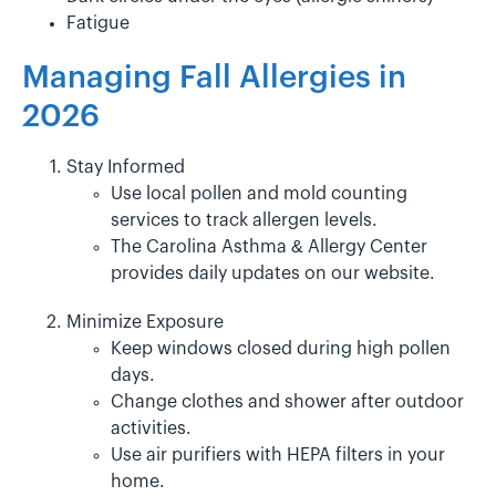
Fatigue
Managing Fall Allergies in
2026
Stay Informed
Use local pollen and mold counting
services to track allergen levels.
The Carolina Asthma & Allergy Center
provides daily updates on our website.
Minimize Exposure
Keep windows closed during high pollen
days.
Change clothes and shower after outdoor
activities.
Use air purifiers with HEPA filters in your
home.