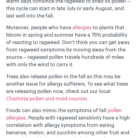
warm days convince the ragweed to shed its pollen –
this cycle can start in late July or early August, and
last well into the fall.
Moreover, people who have
allergies
to plants that
bloom in spring and summer have a 75% probability
of reacting to ragweed. Don’t think you can get away
from ragweed symptoms by moving away from the
source – ragweed pollen travels hundreds of miles
with only the wind to carry it.
Trees also release pollen in the fall so this may be
another issue for allergy sufferers. To see what trees
are releasing pollen now, check out our local
Charlotte pollen and mold counter
.
Foods can also mimic the symptoms of fall
pollen
allergies
. People with ragweed sensitivity have a high
correlation with allergy symptoms from eating
bananas, melon, and zucchini among other fruit and