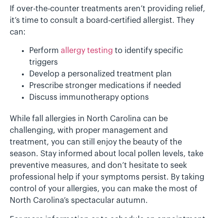
If over-the-counter treatments aren’t providing relief,
it’s time to consult a board-certified allergist. They
can:
Perform
allergy testing
to identify specific
triggers
Develop a personalized treatment plan
Prescribe stronger medications if needed
Discuss immunotherapy options
While fall allergies in North Carolina can be
challenging, with proper management and
treatment, you can still enjoy the beauty of the
season. Stay informed about local pollen levels, take
preventive measures, and don’t hesitate to seek
professional help if your symptoms persist. By taking
control of your allergies, you can make the most of
North Carolina’s spectacular autumn.