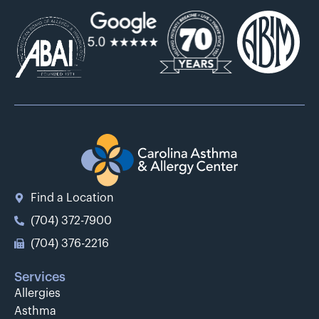
Find a Location
(704) 372-7900
(704) 376-2216
Services
Allergies
Asthma