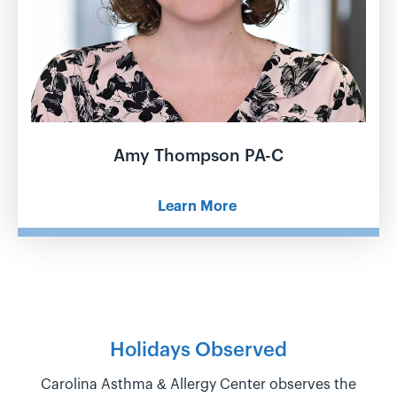
Amy Thompson PA-C
Learn More
Holidays Observed
Carolina Asthma & Allergy Center observes the