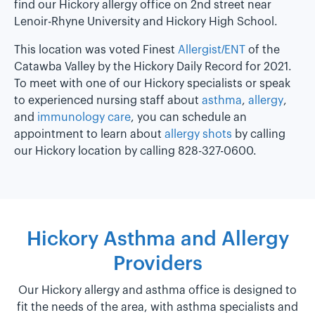
find our Hickory allergy office on 2nd street near
Lenoir-Rhyne University and Hickory High School.
This location was voted Finest
Allergist/ENT
of the
Catawba Valley by the Hickory Daily Record for 2021.
To meet with one of our Hickory specialists or speak
to experienced nursing staff about
asthma
,
allergy
,
and
immunology care
, you can schedule an
appointment to learn about
allergy shots
by calling
our Hickory location by calling 828-327-0600.
Hickory Asthma and Allergy
Providers
Our Hickory allergy and asthma office is designed to
fit the needs of the area, with asthma specialists and