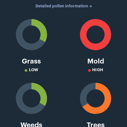
Detailed pollen information
Grass
Mold
LOW
HIGH
Weeds
Trees