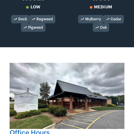
LOW
MEDIUM
Dock
Ragweed
Mulberry
Cedar
Pigweed
Oak
Office Hours