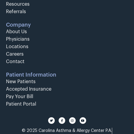
Resources
Referrals
Company
About Us
Physicians
Locations
Careers
Contact
Patient Information
New Patients
Accepted Insurance
Pay Your Bill
Patient Portal
© 2025 Carolina Asthma & Allergy Center P.A.