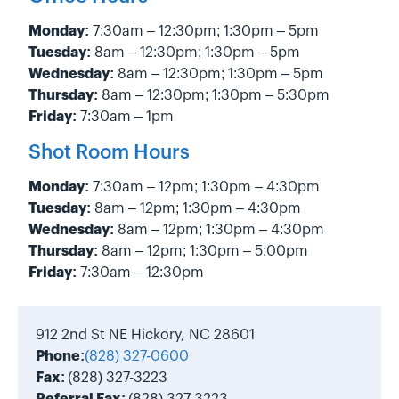
Monday:
7:30am – 12:30pm; 1:30pm – 5pm
Tuesday:
8am – 12:30pm; 1:30pm – 5pm
Wednesday:
8am – 12:30pm; 1:30pm – 5pm
Thursday:
8am – 12:30pm; 1:30pm – 5:30pm
Friday:
7:30am – 1pm
Shot Room Hours
Monday:
7:30am – 12pm; 1:30pm – 4:30pm
Tuesday:
8am – 12pm; 1:30pm – 4:30pm
Wednesday:
8am – 12pm; 1:30pm – 4:30pm
Thursday:
8am – 12pm; 1:30pm – 5:00pm
Friday:
7:30am – 12:30pm
912 2nd St NE Hickory, NC 28601
Phone:
(828) 327-0600
Fax:
(828) 327-3223