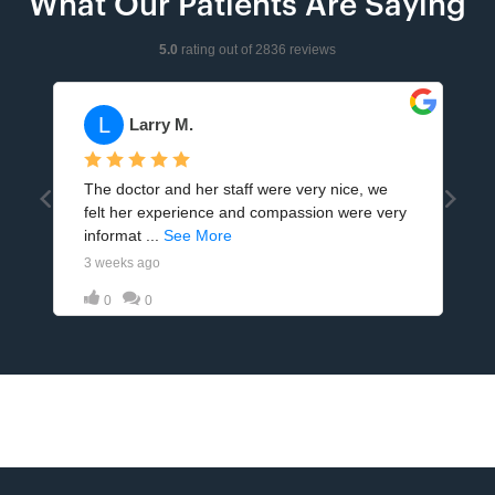
What Our Patients Are Saying