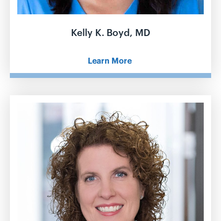
Kelly K. Boyd, MD
Learn More