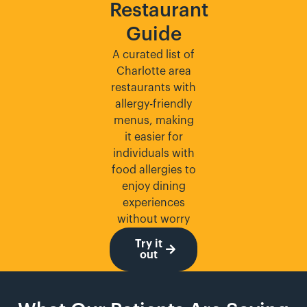
Restaurant
Guide
A curated list of
Charlotte area
restaurants with
allergy-friendly
menus, making
it easier for
individuals with
food allergies to
enjoy dining
experiences
without worry
Try it
out