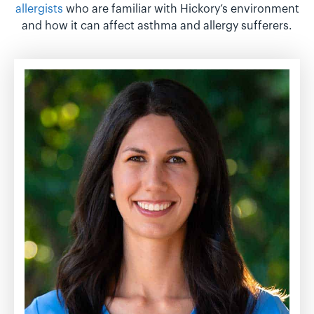
allergists
who are familiar with Hickory’s environment
and how it can affect asthma and allergy sufferers.