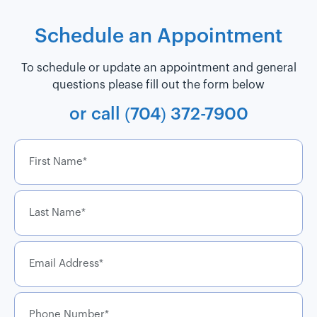
Schedule an Appointment
To schedule or update an appointment and general
questions please fill out the form below
or call
(704) 372-7900
First
name
*
Last
name
*
Email
*
Phone
Number