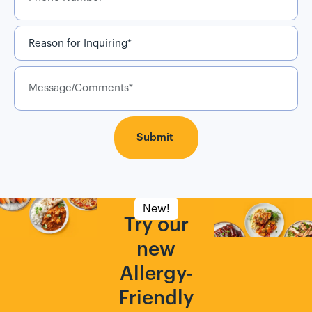
Reason
for
Inquiring
*
Message/Comments
New!
Try our
new
Allergy-
Friendly