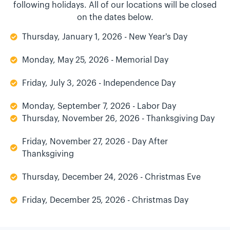
following holidays. All of our locations will be closed
on the dates below.
Thursday, January 1, 2026 - New Year's Day
Monday, May 25, 2026 - Memorial Day
Friday, July 3, 2026 - Independence Day
Monday, September 7, 2026 - Labor Day
Thursday, November 26, 2026 - Thanksgiving Day
Friday, November 27, 2026 - Day After
Thanksgiving
Thursday, December 24, 2026 - Christmas Eve
Friday, December 25, 2026 - Christmas Day