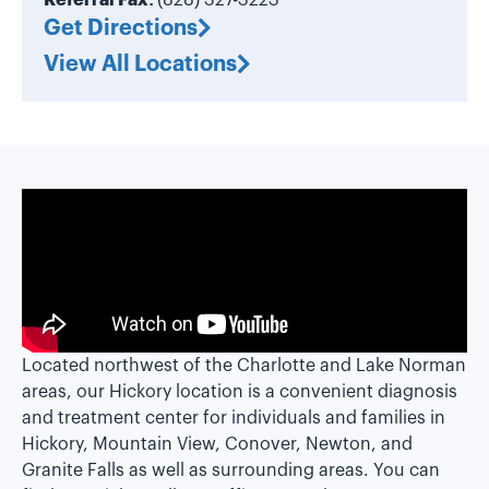
Referral Fax:
(828) 327-3223
Get Directions
View All Locations
Located northwest of the Charlotte and Lake Norman
areas, our Hickory location is a convenient diagnosis
and treatment center for individuals and families in
Hickory, Mountain View, Conover, Newton, and
Granite Falls as well as surrounding areas. You can