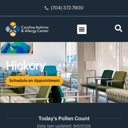
(704) 372-7900
Hickory
Schedule an Appointment
Today's Pollen Count
Data last updated: 8/6/2026