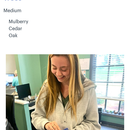
Medium
Mulberry
Cedar
Oak