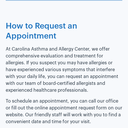
How to Request an
Appointment
At Carolina Asthma and Allergy Center, we offer
comprehensive evaluation and treatment for
allergies. If you suspect you may have allergies or
have experienced various symptoms that interfere
with your daily life, you can request an appointment
with our team of board-certified allergists and
experienced healthcare professionals.
To schedule an appointment, you can call our office
or fill out the online appointment request form on our
website. Our friendly staff will work with you to find a
convenient date and time for your visit.