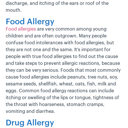
discharge, and itching of the ears or roof of the
mouth.
Food Allergy
Food allergies
are very common among young
children and are often outgrown. Many people
confuse food intolerances with food allergies, but
they are not one and the same. It’s important for
people with true food allergies to find out the cause
and take steps to prevent allergic reactions, because
they can be very serious. Foods that most commonly
cause food allergies include peanuts, tree nuts, soy,
sesame seeds, shellfish, wheat, oats, fish, milk and
eggs. Common food allergy reactions can include
itching or swelling of the lips or tongue, tightness of
the throat with hoarseness, stomach cramps,
vomiting and diarrhea.
Drug Allergy