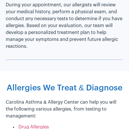
During your appointment, our allergists will review
your medical history, perform a physical exam, and
conduct any necessary tests to determine if you have
allergies. Based on your evaluation, our team will
develop a personalized treatment plan to help
manage your symptoms and prevent future allergic
reactions.
Allergies We Treat & Diagnose
Carolina Asthma & Allergy Center can help you will
the following various allergies, from testing to
management:
Drug Allergies