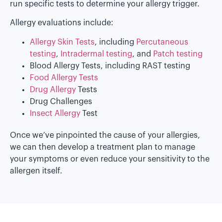
run specific tests to determine your allergy trigger.
Allergy evaluations include:
Allergy Skin Tests
, including
Percutaneous
testing
,
Intradermal testing
, and
Patch testing
Blood Allergy Tests, including RAST testing
Food Allergy Tests
Drug Allergy
Tests
Drug Challenges
Insect Allergy
Test
Once we’ve pinpointed the cause of your allergies,
we can then develop a treatment plan to manage
your symptoms or even reduce your sensitivity to the
allergen itself.