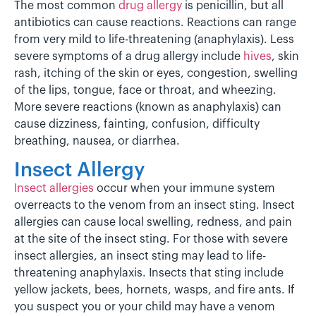
The most common
drug allergy
is penicillin, but all
antibiotics can cause reactions. Reactions can range
from very mild to life-threatening (anaphylaxis). Less
severe symptoms of a drug allergy include
hives
, skin
rash, itching of the skin or eyes, congestion, swelling
of the lips, tongue, face or throat, and wheezing.
More severe reactions (known as anaphylaxis) can
cause dizziness, fainting, confusion, difficulty
breathing, nausea, or diarrhea.
Insect Allergy
Insect allergies
occur when your immune system
overreacts to the venom from an insect sting. Insect
allergies can cause local swelling, redness, and pain
at the site of the insect sting. For those with severe
insect allergies, an insect sting may lead to life-
threatening anaphylaxis. Insects that sting include
yellow jackets, bees, hornets, wasps, and fire ants. If
you suspect you or your child may have a venom