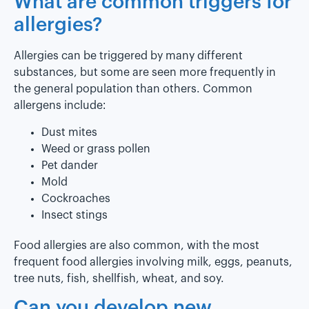
What are common triggers for
allergies?
Allergies can be triggered by many different
substances, but some are seen more frequently in
the general population than others. Common
allergens include:
Dust mites
Weed or grass pollen
Pet dander
Mold
Cockroaches
Insect stings
Food allergies are also common, with the most
frequent food allergies involving milk, eggs, peanuts,
tree nuts, fish, shellfish, wheat, and soy.
Can you develop new