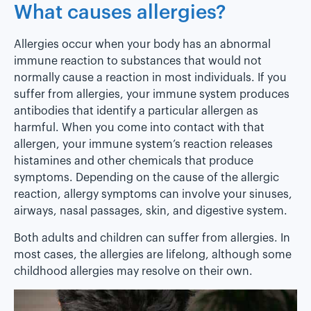
What causes allergies?
Allergies occur when your body has an abnormal
immune reaction to substances that would not
normally cause a reaction in most individuals. If you
suffer from allergies, your immune system produces
antibodies that identify a particular allergen as
harmful. When you come into contact with that
allergen, your immune system’s reaction releases
histamines and other chemicals that produce
symptoms. Depending on the cause of the allergic
reaction, allergy symptoms can involve your sinuses,
airways, nasal passages, skin, and digestive system.
Both adults and children can suffer from allergies. In
most cases, the allergies are lifelong, although some
childhood allergies may resolve on their own.