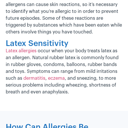
allergens can cause skin reactions, so it’s necessary
to identify what you’re allergic to in order to prevent
future episodes. Some of these reactions are
triggered by substances which have been eaten while
others involve things you have touched.
Latex Sensitivity
Latex allergies
occur when your body treats latex as
an allergen. Natural rubber latex is commonly found
in rubber gloves, condoms, balloons, rubber bands
and toys. Symptoms can range from mild irritations
such as
dermatitis
,
eczema
, and sneezing, to more
serious problems including wheezing, shortness of
breath and even anaphylaxis.
How Can Allergies Be