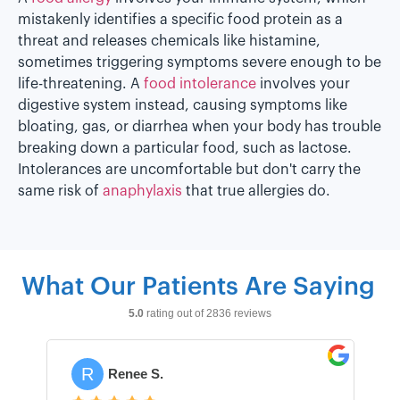
mistakenly identifies a specific food protein as a
threat and releases chemicals like histamine,
sometimes triggering symptoms severe enough to be
life-threatening. A
food intolerance
involves your
digestive system instead, causing symptoms like
bloating, gas, or diarrhea when your body has trouble
breaking down a particular food, such as lactose.
Intolerances are uncomfortable but don't carry the
same risk of
anaphylaxis
that true allergies do.
What Our Patients Are Saying