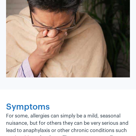
Symptoms
For some, allergies can simply be a mild, seasonal
nuisance, but for others they can be very serious and
lead to anaphylaxis or other chronic conditions such