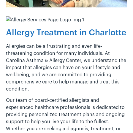
Allergy Treatment in Charlotte
Allergies can be a frustrating and even life-
threatening condition for many individuals. At
Carolina Asthma & Allergy Center, we understand the
impact that allergies can have on your lifestyle and
well-being, and we are committed to providing
comprehensive care to help manage and treat this
condition.
Our team of board-certified allergists and
experienced healthcare professionals is dedicated to
providing personalized treatment plans and ongoing
support to help you live your life to the fullest.
Whether you are seeking a diagnosis, treatment, or