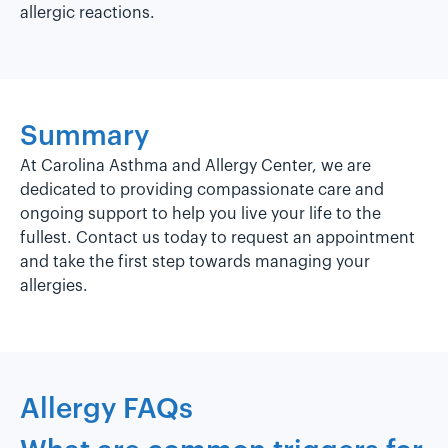
allergic reactions.
Summary
At Carolina Asthma and Allergy Center, we are
dedicated to providing compassionate care and
ongoing support to help you live your life to the
fullest. Contact us today to request an appointment
and take the first step towards managing your
allergies.
Allergy FAQs