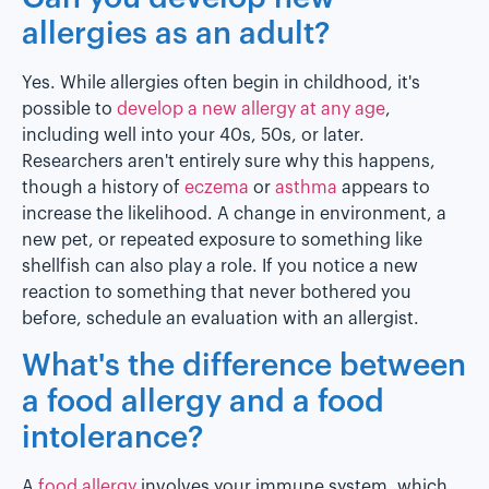
allergies as an adult?
Yes. While allergies often begin in childhood, it's
possible to
develop a new allergy at any age
,
including well into your 40s, 50s, or later.
Researchers aren't entirely sure why this happens,
though a history of
eczema
or
asthma
appears to
increase the likelihood. A change in environment, a
new pet, or repeated exposure to something like
shellfish can also play a role. If you notice a new
reaction to something that never bothered you
before, schedule an evaluation with an allergist.
What's the difference between
a food allergy and a food
intolerance?
A
food allergy
involves your immune system, which