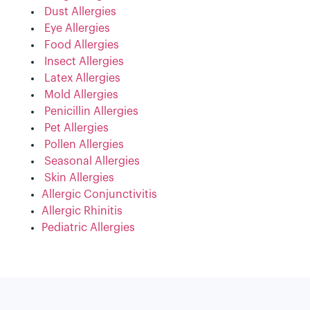
Dust Allergies
Eye Allergies
Food Allergies
Insect Allergies
Latex Allergies
Mold Allergies
Penicillin Allergies
Pet Allergies
Pollen Allergies
Seasonal Allergies
Skin Allergies
Allergic Conjunctivitis
Allergic Rhinitis
Pediatric Allergies