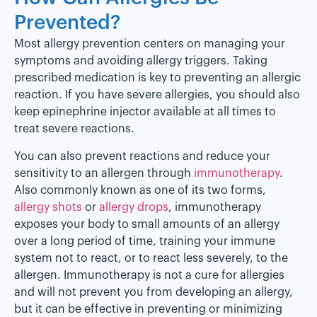
Prevented?
Most allergy prevention centers on managing your
symptoms and avoiding allergy triggers. Taking
prescribed medication is key to preventing an allergic
reaction. If you have severe allergies, you should also
keep epinephrine injector available at all times to
treat severe reactions.
You can also prevent reactions and reduce your
sensitivity to an allergen through
immunotherapy
.
Also commonly known as one of its two forms,
allergy shots
or
allergy drops
, immunotherapy
exposes your body to small amounts of an allergy
over a long period of time, training your immune
system not to react, or to react less severely, to the
allergen. Immunotherapy is not a cure for allergies
and will not prevent you from developing an allergy,
but it can be effective in preventing or minimizing