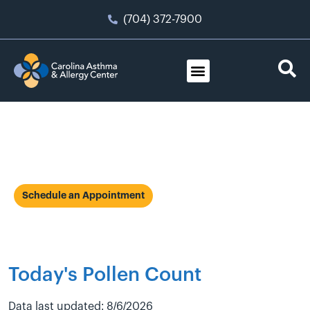
(704) 372-7900
Allergies
Schedule an Appointment
Today's Pollen Count
Data last updated: 8/6/2026