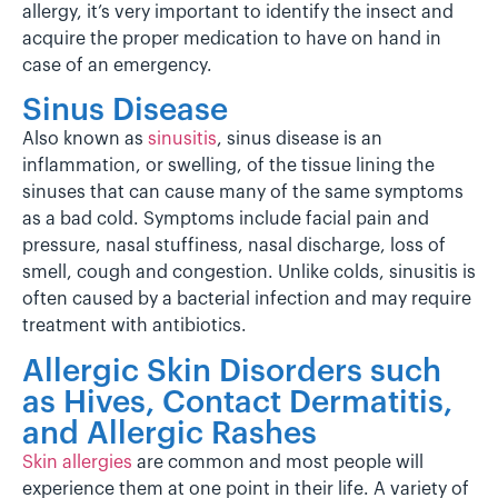
allergy, it’s very important to identify the insect and
acquire the proper medication to have on hand in
case of an emergency.
Sinus Disease
Also known as
sinusitis
, sinus disease is an
inflammation, or swelling, of the tissue lining the
sinuses that can cause many of the same symptoms
as a bad cold. Symptoms include facial pain and
pressure, nasal stuffiness, nasal discharge, loss of
smell, cough and congestion. Unlike colds, sinusitis is
often caused by a bacterial infection and may require
treatment with antibiotics.
Allergic Skin Disorders such
as Hives,
Contact Dermatitis
,
and Allergic Rashes
Skin allergies
are common and most people will
experience them at one point in their life. A variety of