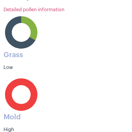
Detailed pollen information
Grass
Low
Mold
High