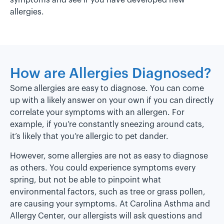
symptoms and see if you have developed new
allergies.
How are Allergies Diagnosed?
Some allergies are easy to diagnose. You can come
up with a likely answer on your own if you can directly
correlate your symptoms with an allergen. For
example, if you’re constantly sneezing around cats,
it’s likely that you’re allergic to pet dander.
However, some allergies are not as easy to diagnose
as others. You could experience symptoms every
spring, but not be able to pinpoint what
environmental factors, such as tree or grass pollen,
are causing your symptoms. At Carolina Asthma and
Allergy Center, our allergists will ask questions and