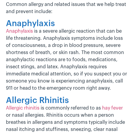
Common allergy and related issues that we help treat
and prevent include:
Anaphylaxis
Anaphylaxis
is a severe allergic reaction that can be
life threatening. Anaphylaxis symptoms include loss
of consciousness, a drop in blood pressure, severe
shortness of breath, or skin rash. The most common
anaphylactic reactions are to foods, medications,
insect stings, and latex. Anaphylaxis requires
immediate medical attention, so if you suspect you or
someone you know is experiencing anaphylaxis, call
911 or head to the emergency room right away.
Allergic Rhinitis
Allergic rhinitis
is commonly referred to as
hay fever
or nasal allergies. Rhinitis occurs when a person
breathes in allergens and symptoms typically include
nasal itching and stuffiness, sneezing, clear nasal