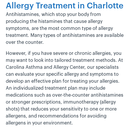
Allergy Treatment in Charlotte
Antihistamines, which stop your body from
producing the histamines that cause allergy
symptoms, are the most common type of allergy
treatment. Many types of antihistamines are available
over the counter.
However, if you have severe or chronic allergies, you
may want to look into tailored treatment methods. At
Carolina Asthma and Allergy Center, our specialists
can evaluate your specific allergy and symptoms to
develop an effective plan for treating your allergies.
An individualized treatment plan may include
medications such as over-the-counter antihistamines
or stronger prescriptions, immunotherapy (allergy
shots) that reduces your sensitivity to one or more
allergens, and recommendations for avoiding
allergens in your environment.