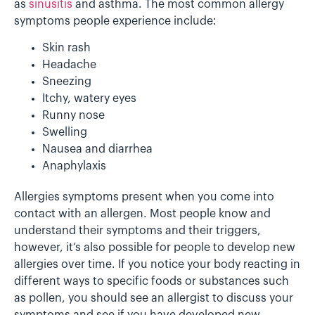
as
sinusitis
and asthma. The most common allergy
symptoms people experience include:
Skin rash
Headache
Sneezing
Itchy, watery eyes
Runny nose
Swelling
Nausea and diarrhea
Anaphylaxis
Allergies symptoms present when you come into
contact with an allergen. Most people know and
understand their symptoms and their triggers,
however, it’s also possible for people to develop new
allergies over time. If you notice your body reacting in
different ways to specific foods or substances such
as pollen, you should see an allergist to discuss your