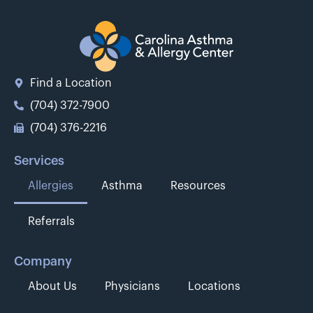
Find a Location
(704) 372-7900
(704) 376-2216
Services
Allergies
Asthma
Resources
Referrals
Company
About Us
Physicians
Locations