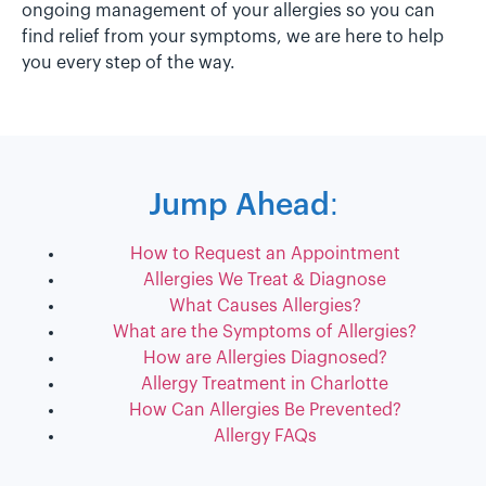
ongoing management of your allergies so you can
find relief from your symptoms, we are here to help
you every step of the way.
Jump Ahead:
How to Request an Appointment
Allergies We Treat & Diagnose
What Causes Allergies?
What are the Symptoms of Allergies?
How are Allergies Diagnosed?
Allergy Treatment in Charlotte
How Can Allergies Be Prevented?
Allergy FAQs