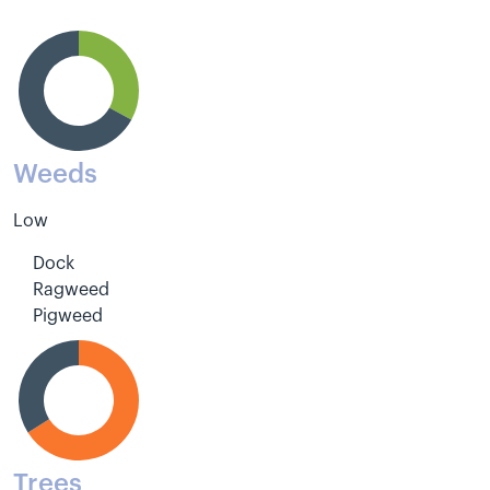
Weeds
Low
Dock
Ragweed
Pigweed
Trees