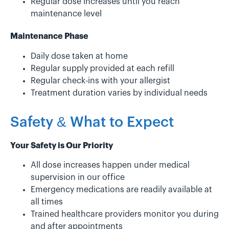
Regular dose increases until you reach
maintenance level
Maintenance Phase
Daily dose taken at home
Regular supply provided at each refill
Regular check-ins with your allergist
Treatment duration varies by individual needs
Safety & What to Expect
Your Safety is Our Priority
All dose increases happen under medical
supervision in our office
Emergency medications are readily available at
all times
Trained healthcare providers monitor you during
and after appointments