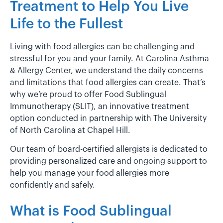
Treatment to Help You Live
Life to the Fullest
Living with food allergies can be challenging and
stressful for you and your family. At Carolina Asthma
& Allergy Center, we understand the daily concerns
and limitations that food allergies can create. That’s
why we’re proud to offer Food Sublingual
Immunotherapy (SLIT), an innovative treatment
option conducted in partnership with The University
of North Carolina at Chapel Hill.
Our team of board-certified allergists is dedicated to
providing personalized care and ongoing support to
help you manage your food allergies more
confidently and safely.
What is Food Sublingual