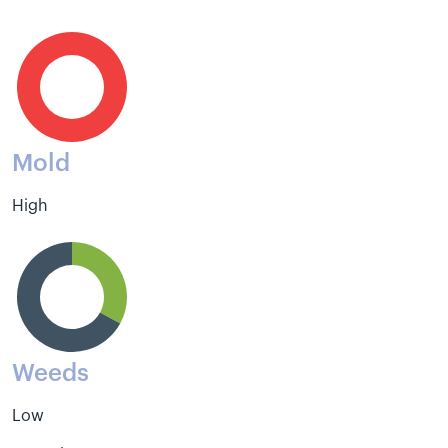
Mold
High
Weeds
Low