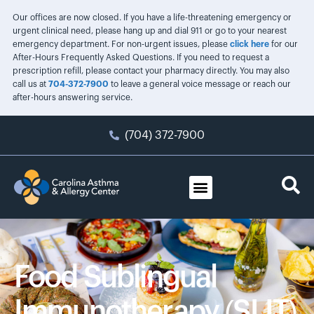
Our offices are now closed. If you have a life-threatening emergency or
urgent clinical need, please hang up and dial 911 or go to your nearest
emergency department. For non-urgent issues, please
click here
for our
After-Hours Frequently Asked Questions. If you need to request a
prescription refill, please contact your pharmacy directly. You may also
call us at
704-372-7900
to leave a general voice message or reach our
after-hours answering service.
(704) 372-7900
Food Sublingual
Immunotherapy (SLIT)