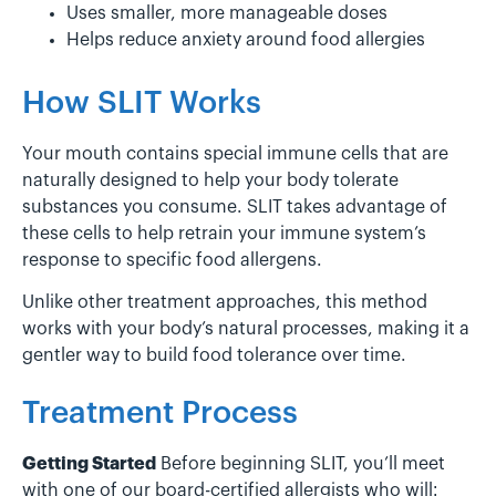
Uses smaller, more manageable doses
Helps reduce anxiety around food allergies
How SLIT Works
Your mouth contains special immune cells that are
naturally designed to help your body tolerate
substances you consume. SLIT takes advantage of
these cells to help retrain your immune system’s
response to specific food allergens.
Unlike other treatment approaches, this method
works with your body’s natural processes, making it a
gentler way to build food tolerance over time.
Treatment Process
Getting Started
Before beginning SLIT, you’ll meet
with one of our board-certified allergists who will: