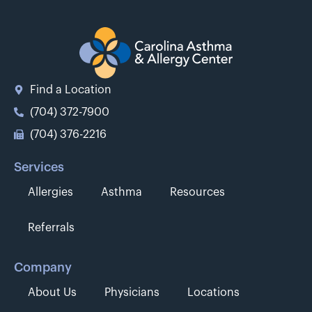
Find a Location
(704) 372-7900
(704) 376-2216
Services
Allergies
Asthma
Resources
Referrals
Company
About Us
Physicians
Locations