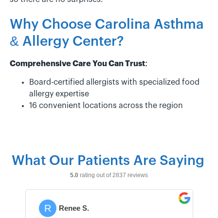
Why Choose Carolina Asthma
& Allergy Center?
Comprehensive Care You Can Trust:
Board-certified allergists with specialized food
allergy expertise
16 convenient locations across the region
What Our Patients Are Saying