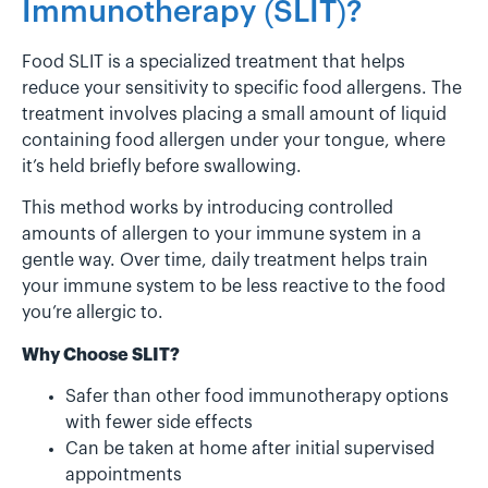
Immunotherapy (SLIT)?
Food SLIT is a specialized treatment that helps
reduce your sensitivity to specific food allergens. The
treatment involves placing a small amount of liquid
containing food allergen under your tongue, where
it’s held briefly before swallowing.
This method works by introducing controlled
amounts of allergen to your immune system in a
gentle way. Over time, daily treatment helps train
your immune system to be less reactive to the food
you’re allergic to.
Why Choose SLIT?
Safer than other food immunotherapy options
with fewer side effects
Can be taken at home after initial supervised
appointments