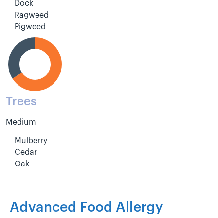
Dock
Ragweed
Pigweed
Trees
Medium
Mulberry
Cedar
Oak
Advanced Food Allergy