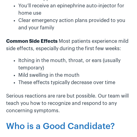
You’ll receive an epinephrine auto-injector for
home use
Clear emergency action plans provided to you
and your family
Common Side Effects
Most patients experience mild
side effects, especially during the first few weeks:
Itching in the mouth, throat, or ears (usually
temporary)
Mild swelling in the mouth
These effects typically decrease over time
Serious reactions are rare but possible. Our team will
teach you how to recognize and respond to any
concerning symptoms.
Who is a Good Candidate?