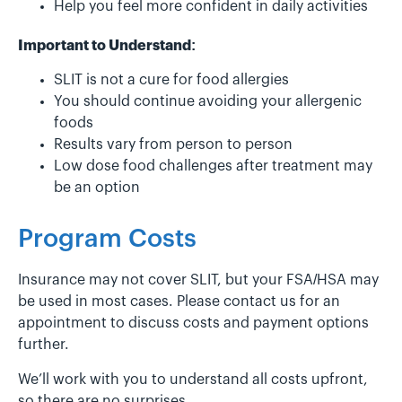
Help you feel more confident in daily activities
Important to Understand:
SLIT is not a cure for food allergies
You should continue avoiding your allergenic
foods
Results vary from person to person
Low dose food challenges after treatment may
be an option
Program Costs
Insurance may not cover SLIT, but your FSA/HSA may
be used in most cases. Please contact us for an
appointment to discuss costs and payment options
further.
We’ll work with you to understand all costs upfront,
so there are no surprises.