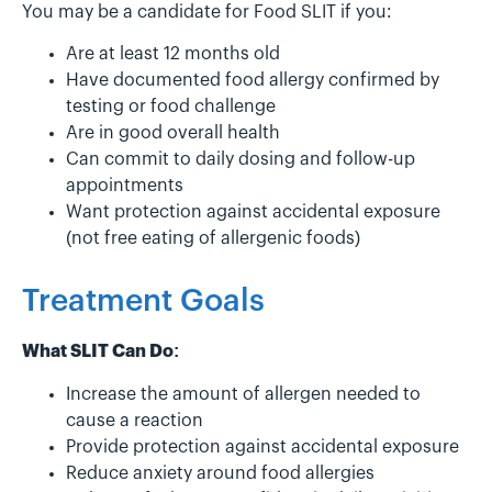
You may be a candidate for Food SLIT if you:
Are at least 12 months old
Have documented food allergy confirmed by
testing or food challenge
Are in good overall health
Can commit to daily dosing and follow-up
appointments
Want protection against accidental exposure
(not free eating of allergenic foods)
Treatment Goals
What SLIT Can Do:
Increase the amount of allergen needed to
cause a reaction
Provide protection against accidental exposure
Reduce anxiety around food allergies