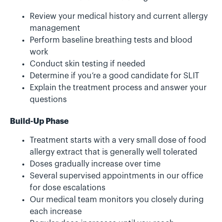
Review your medical history and current allergy
management
Perform baseline breathing tests and blood
work
Conduct skin testing if needed
Determine if you’re a good candidate for SLIT
Explain the treatment process and answer your
questions
Build-Up Phase
Treatment starts with a very small dose of food
allergy extract that is generally well tolerated
Doses gradually increase over time
Several supervised appointments in our office
for dose escalations
Our medical team monitors you closely during
each increase