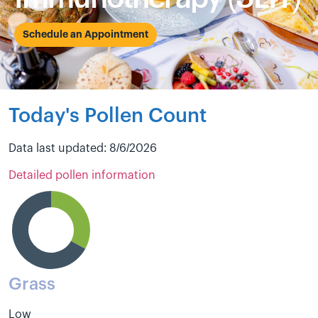
Schedule an Appointment
Today's Pollen Count
Data last updated: 8/6/2026
Detailed pollen information
Grass
Low