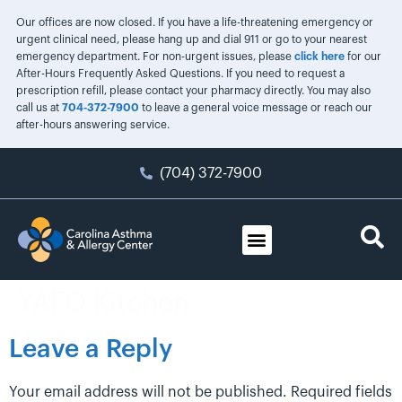
Our offices are now closed. If you have a life-threatening emergency or
urgent clinical need, please hang up and dial 911 or go to your nearest
emergency department. For non-urgent issues, please
click here
for our
After-Hours Frequently Asked Questions. If you need to request a
prescription refill, please contact your pharmacy directly. You may also
call us at
704-372-7900
to leave a general voice message or reach our
after-hours answering service.
(704) 372-7900
YAFO Kitchen
Leave a Reply
Your email address will not be published.
Required fields