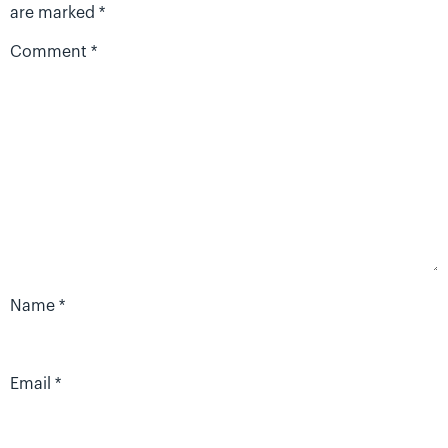
are marked
*
Comment
*
Name
*
Email
*