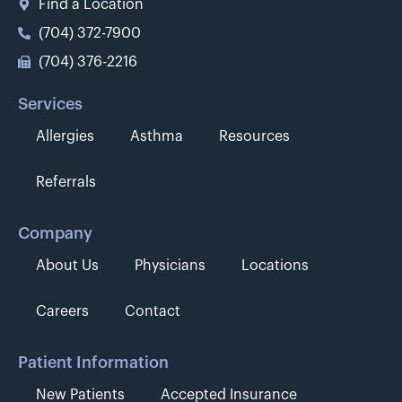
Find a Location
(704) 372-7900
(704) 376-2216
Services
Allergies
Asthma
Resources
Referrals
Company
About Us
Physicians
Locations
Careers
Contact
Patient Information
New Patients
Accepted Insurance