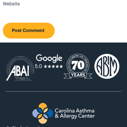
Website