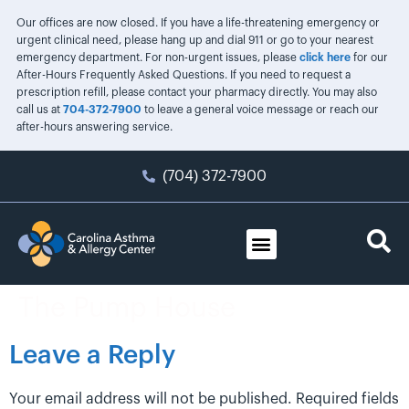
Our offices are now closed. If you have a life-threatening emergency or
urgent clinical need, please hang up and dial 911 or go to your nearest
emergency department. For non-urgent issues, please
click here
for our
After-Hours Frequently Asked Questions. If you need to request a
prescription refill, please contact your pharmacy directly. You may also
call us at
704-372-7900
to leave a general voice message or reach our
after-hours answering service.
(704) 372-7900
The Pump House
Leave a Reply
Your email address will not be published.
Required fields