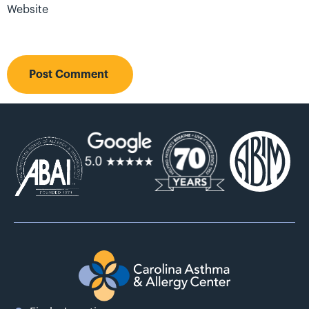
Website