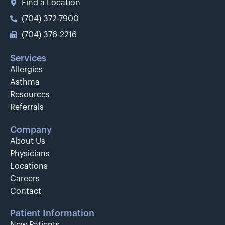
Find a Location
(704) 372-7900
(704) 376-2216
Services
Allergies
Asthma
Resources
Referrals
Company
About Us
Physicians
Locations
Careers
Contact
Patient Information
New Patients