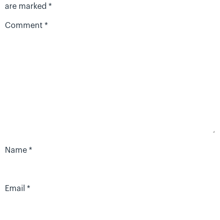
are marked
*
Comment
*
Name
*
Email
*