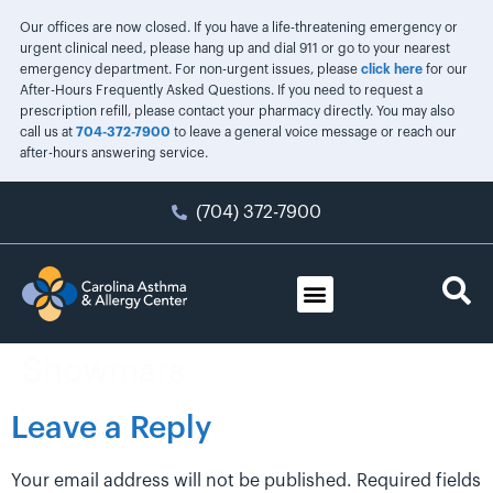
Our offices are now closed. If you have a life-threatening emergency or
urgent clinical need, please hang up and dial 911 or go to your nearest
emergency department. For non-urgent issues, please
click here
for our
After-Hours Frequently Asked Questions. If you need to request a
prescription refill, please contact your pharmacy directly. You may also
call us at
704-372-7900
to leave a general voice message or reach our
after-hours answering service.
(704) 372-7900
Showmars
Leave a Reply
Your email address will not be published.
Required fields