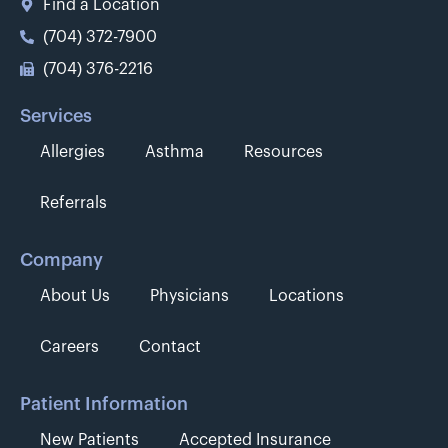
Find a Location
(704) 372-7900
(704) 376-2216
Services
Allergies
Asthma
Resources
Referrals
Company
About Us
Physicians
Locations
Careers
Contact
Patient Information
New Patients
Accepted Insurance