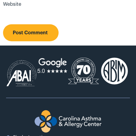
Website