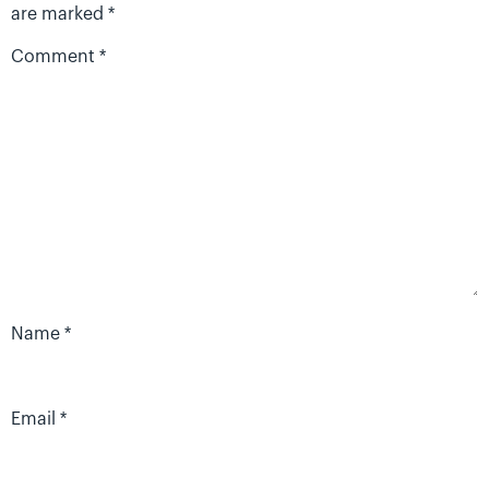
are marked
*
Comment
*
Name
*
Email
*