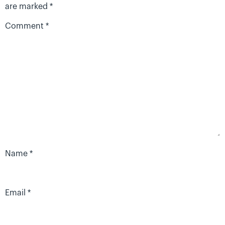
are marked
*
Comment
*
Name
*
Email
*