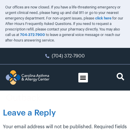
Our offices are now closed. If you have a life-threatening emergency or
urgent clinical need, please hang up and dial 911 or go to your nearest
emergency department. For non-urgent issues, please
click here
for our
After-Hours Frequently Asked Questions. If you need to request a
prescription refill, please contact your pharmacy directly. You may also
call us at
704-372-7900
to leave a general voice message or reach our
after-hours answering service.
(704) 372-7900
Outback
Leave a Reply
Your email address will not be published.
Required fields