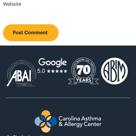
Website