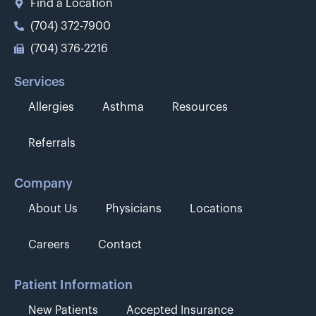
Find a Location
(704) 372-7900
(704) 376-2216
Services
Allergies
Asthma
Resources
Referrals
Company
About Us
Physicians
Locations
Careers
Contact
Patient Information
New Patients
Accepted Insurance