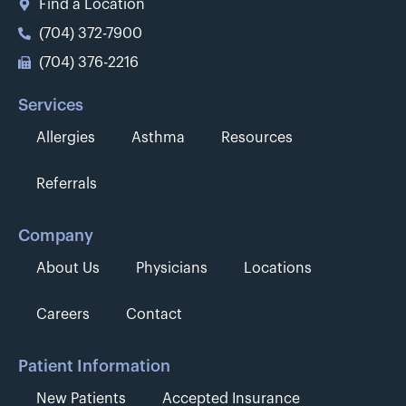
Find a Location
(704) 372-7900
(704) 376-2216
Services
Allergies
Asthma
Resources
Referrals
Company
About Us
Physicians
Locations
Careers
Contact
Patient Information
New Patients
Accepted Insurance