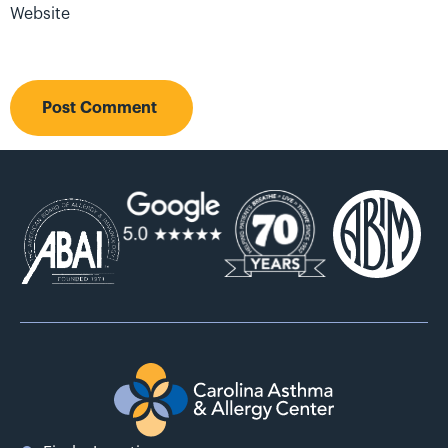
Website