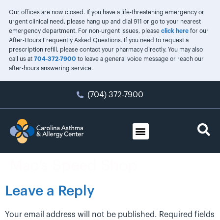
Our offices are now closed. If you have a life-threatening emergency or
urgent clinical need, please hang up and dial 911 or go to your nearest
emergency department. For non-urgent issues, please
click here
for our
After-Hours Frequently Asked Questions. If you need to request a
prescription refill, please contact your pharmacy directly. You may also
call us at
704-372-7900
to leave a general voice message or reach our
after-hours answering service.
(704) 372-7900
Mac’s Speed Shop
Leave a Reply
Your email address will not be published.
Required fields