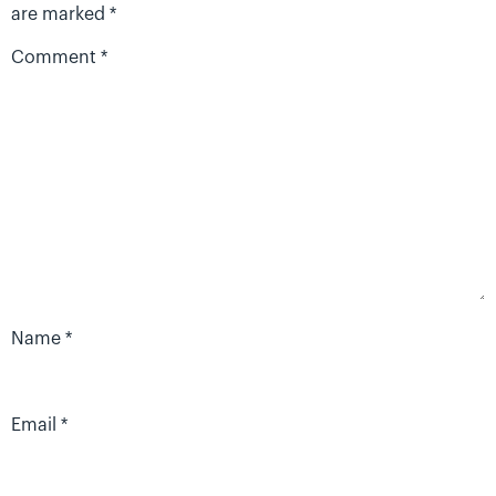
are marked
*
Comment
*
Name
*
Email
*