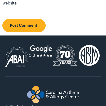
Website