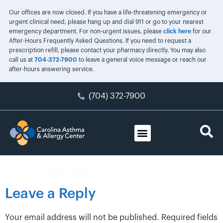
Our offices are now closed. If you have a life-threatening emergency or
urgent clinical need, please hang up and dial 911 or go to your nearest
emergency department. For non-urgent issues, please
click here
for our
After-Hours Frequently Asked Questions. If you need to request a
prescription refill, please contact your pharmacy directly. You may also
call us at
704-372-7900
to leave a general voice message or reach our
after-hours answering service.
(704) 372-7900
Kid Cashew
Leave a Reply
Your email address will not be published.
Required fields