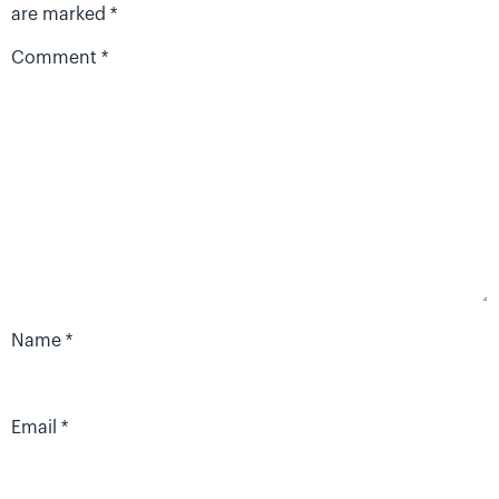
are marked
*
Comment
*
Name
*
Email
*