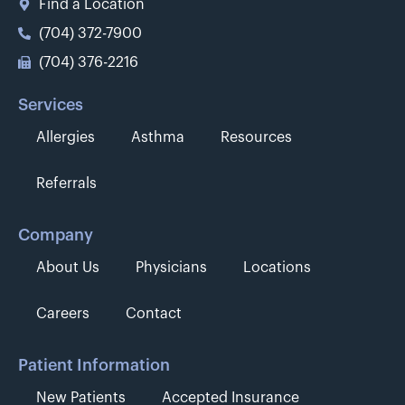
Find a Location
(704) 372-7900
(704) 376-2216
Services
Allergies
Asthma
Resources
Referrals
Company
About Us
Physicians
Locations
Careers
Contact
Patient Information
New Patients
Accepted Insurance