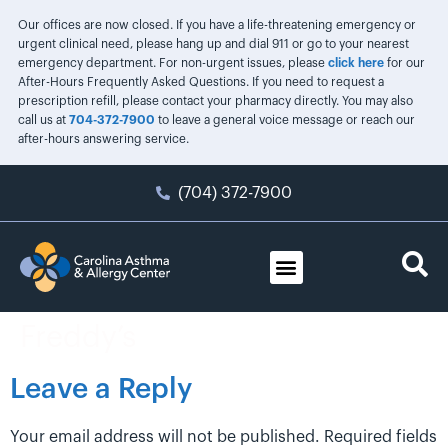
Our offices are now closed. If you have a life-threatening emergency or
urgent clinical need, please hang up and dial 911 or go to your nearest
emergency department. For non-urgent issues, please
click here
for our
After-Hours Frequently Asked Questions. If you need to request a
prescription refill, please contact your pharmacy directly. You may also
call us at
704-372-7900
to leave a general voice message or reach our
after-hours answering service.
(704) 372-7900
Freddy’s
Leave a Reply
Your email address will not be published.
Required fields