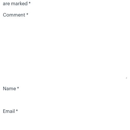
are marked
*
Comment
*
Name
*
Email
*