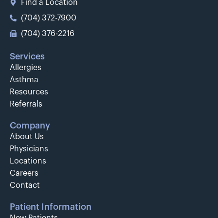
Find a Location
(704) 372-7900
(704) 376-2216
Services
Allergies
Asthma
Resources
Referrals
Company
About Us
Physicians
Locations
Careers
Contact
Patient Information
New Patients