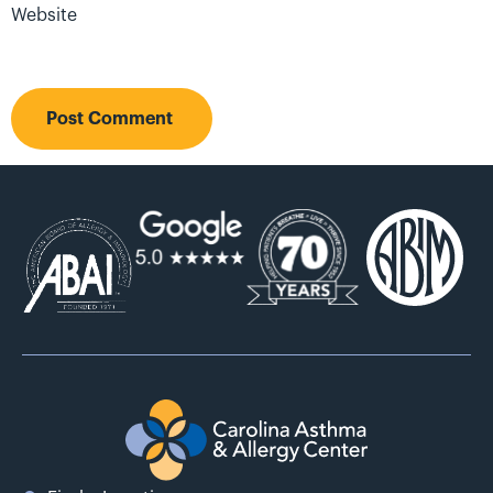
Website