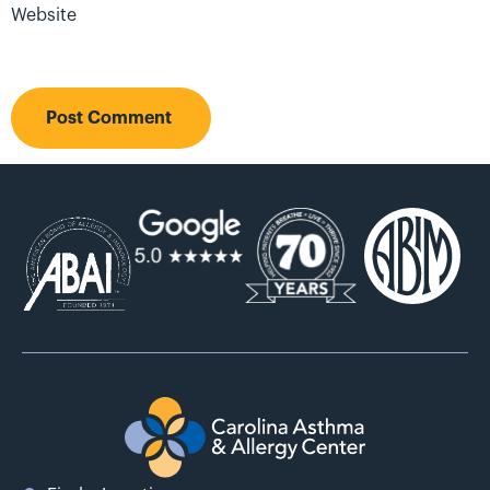
Website