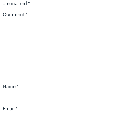
are marked
*
Comment
*
Name
*
Email
*