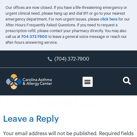
Our offices are now closed. If you have a life-threatening emergency or
urgent clinical need, please hang up and dial 911 or go to your nearest
emergency department. For non-urgent issues, please
click here
for our
After-Hours Frequently Asked Questions. If you need to request a
prescription refill, please contact your pharmacy directly. You may also
call us at
704-372-7900
to leave a general voice message or reach our
after-hours answering service.
(704) 372-7900
Emmy Squared Pizza
Leave a Reply
Your email address will not be published.
Required fields