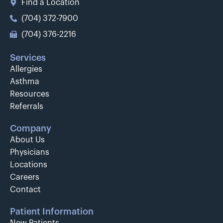
Find a Location
(704) 372-7900
(704) 376-2216
Services
Allergies
Asthma
Resources
Referrals
Company
About Us
Physicians
Locations
Careers
Contact
Patient Information
New Patients