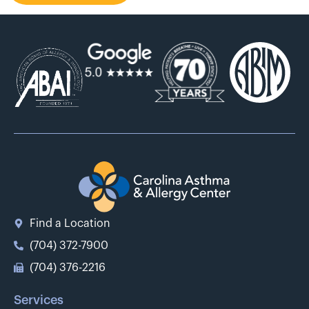
Find a Location
(704) 372-7900
(704) 376-2216
Services