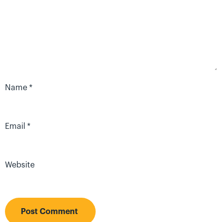
Name
*
Email
*
Website