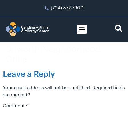
(704) 372-7900
Dilworth Neighborhood
Grille
Leave a Reply
Your email address will not be published.
Required fields
are marked
*
Comment
*