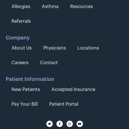
Allergies
Asthma
Resources
Referrals
Company
About Us
Physicians
Locations
Careers
Contact
Patient Information
New Patients
Accepted Insurance
Pay Your Bill
Patient Portal