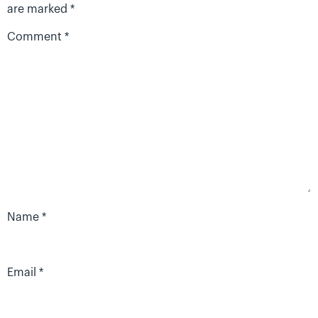
are marked
*
Comment
*
Name
*
Email
*