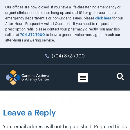
Our offices are now closed. If you have a life-threatening emergency or
urgent clinical need, please hang up and dial 911 or go to your nearest
emergency department. For non-urgent issues, please
click here
for our
After-Hours Frequently Asked Questions. If you need to request a
prescription refill, please contact your pharmacy directly. You may also
call us at
704-372-7900
to leave a general voice message or reach our
after-hours answering service.
(704) 372-7900
Burtons Grill & Bar
Leave a Reply
Your email address will not be published.
Required fields