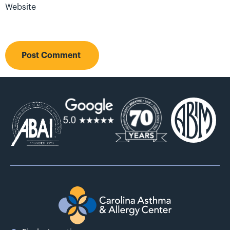
Website