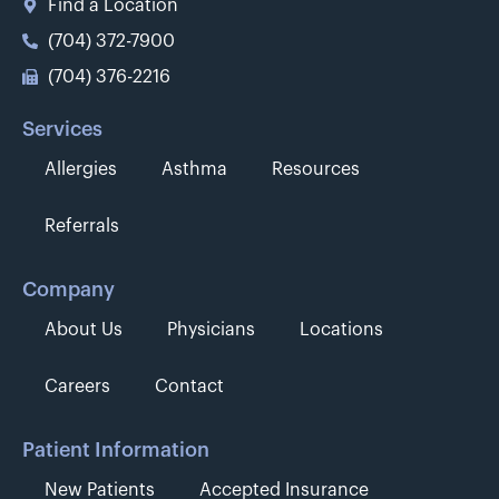
Find a Location
(704) 372-7900
(704) 376-2216
Services
Allergies
Asthma
Resources
Referrals
Company
About Us
Physicians
Locations
Careers
Contact
Patient Information
New Patients
Accepted Insurance