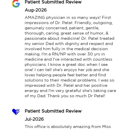
Patient Submitted Review
Aug-2026
AMAZING physician in so many ways! First 
impressions of Dr. Patel: Friendly, outgoing, 
genuinely concerned, patient, gentle, 
thorough, caring, great sense of humor, & 
passionate about medicine! Dr. Patel treated 
my senior Dad with dignity and respect and 
involved him fully in the medical decision 
making. I'm a RN/NP with over 30 yrs in 
medicine and I've interacted with countless 
physicians. I know a great doc when I see 
one! I can tell she's enjoys her job and she 
loves helping people feel better and find 
solutions to their medical problems. I was so 
impressed with Dr. Patel and her positive 
energy and I'm very grateful she's taking care 
of my Dad. Thank you so much Dr Patel!
Patient Submitted Review
Jul-2026
This office is absolutely amazing from Miss 