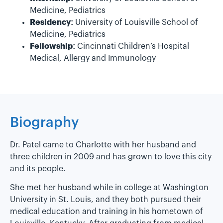
Medicine, Pediatrics
Residency:
University of Louisville School of
Medicine, Pediatrics
Fellowship:
Cincinnati Children’s Hospital
Medical, Allergy and Immunology
Biography
Dr. Patel came to Charlotte with her husband and
three children in 2009 and has grown to love this city
and its people.
She met her husband while in college at Washington
University in St. Louis, and they both pursued their
medical education and training in his hometown of