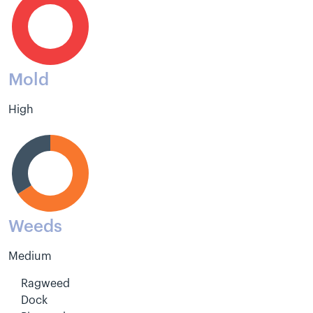
Mold
High
Weeds
Medium
Ragweed
Dock