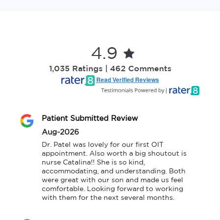
4.9
1,035 Ratings | 462 Comments
Read Verified Reviews
Patient Submitted Review
Aug-2026
Dr. Patel was lovely for our first OIT 
appointment. Also worth a big shoutout is 
nurse Catalina!! She is so kind, 
accommodating, and understanding. Both 
were great with our son and made us feel 
comfortable. Looking forward to working 
with them for the next several months.