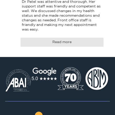
Dr Patel was attentive and thorough. Her 
support staff was friendly and competent as 
well. We discussed changes in my health 
status and she made recommendations and 
changes as needed. Front office staff is 
friendly and making my next appointment 
was easy.
Read more