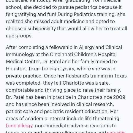
Louisville, Kentucky. After graduating from medical
school, she decided to pursue pediatrics because it
felt gratifying and fun! During Pediatrics training, she
realized she missed adult medicine and opted to
choose a subspecialty that would allow her to treat all
age groups.
After completing a fellowship in Allergy and Clinical
Immunology at the Cincinnati Children’s Hospital
Medical Center, Dr. Patel and her family moved to
Houston, Texas for eight years, where she was in
private practice. Once her husband’s training in Texas
was completed, they felt Charlotte was a safe,
comfortable and thriving place to raise their family.
Dr. Patel has been in practice in Charlotte since 2009
and has since been involved in clinical research,
patient care and pediatric resident education. Her
areas of academic interest include life-threatening
food allergy
, non-immediate adverse reactions to
foods, drug and vaccine allergy, asthma and
sinusitis
.