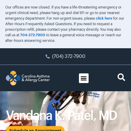
Our offices are now closed. If you have a life-threatening emergency or
urgent clinical need, please hang up and dial 911 or go to your nearest
emergency department. For non-urgent issues, please
click here
for our
After-Hours Frequently Asked Questions. If you need to request a
prescription refill, please contact your pharmacy directly. You may also
call us at
704-372-7900
to leave a general voice message or reach our
after-hours answering service.
(704) 372-7900
Vandana K. Patel, MD