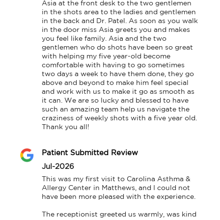
Asia at the front desk to the two gentlemen 
in the shots area to the ladies and gentlemen 
in the back and Dr. Patel. As soon as you walk 
in the door miss Asia greets you and makes 
you feel like family. Asia and the two 
gentlemen who do shots have been so great 
with helping my five year-old become 
comfortable with having to go sometimes 
two days a week to have them done, they go 
above and beyond to make him feel special 
and work with us to make it go as smooth as 
it can. We are so lucky and blessed to have 
such an amazing team help us navigate the 
craziness of weekly shots with a five year old. 
Thank you all!
Patient Submitted Review
Jul-2026
This was my first visit to Carolina Asthma & 
Allergy Center in Matthews, and I could not 
have been more pleased with the experience.

The receptionist greeted us warmly, was kind 