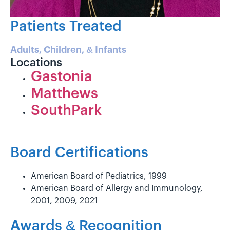
Patients Treated
Adults, Children, & Infants
Locations
Gastonia
Matthews
SouthPark
Board Certifications
American Board of Pediatrics, 1999
American Board of Allergy and Immunology,
2001, 2009, 2021
Awards & Recognition