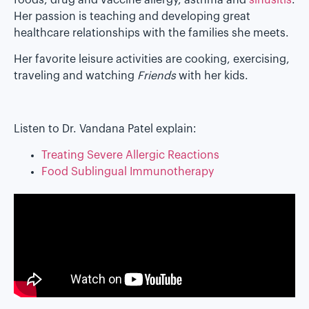
Her passion is teaching and developing great
healthcare relationships with the families she meets.
Her favorite leisure activities are cooking, exercising,
traveling and watching
Friends
with her kids.
Listen to Dr. Vandana Patel explain:
Treating Severe Allergic Reactions
Food Sublingual Immunotherapy