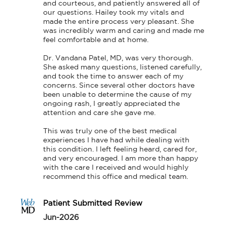
and courteous, and patiently answered all of 
our questions. Hailey took my vitals and 
made the entire process very pleasant. She 
was incredibly warm and caring and made me 
feel comfortable and at home.

Dr. Vandana Patel, MD, was very thorough. 
She asked many questions, listened carefully, 
and took the time to answer each of my 
concerns. Since several other doctors have 
been unable to determine the cause of my 
ongoing rash, I greatly appreciated the 
attention and care she gave me.

This was truly one of the best medical 
experiences I have had while dealing with 
this condition. I left feeling heard, cared for, 
and very encouraged. I am more than happy 
with the care I received and would highly 
recommend this office and medical team.
Patient Submitted Review
Jun-2026