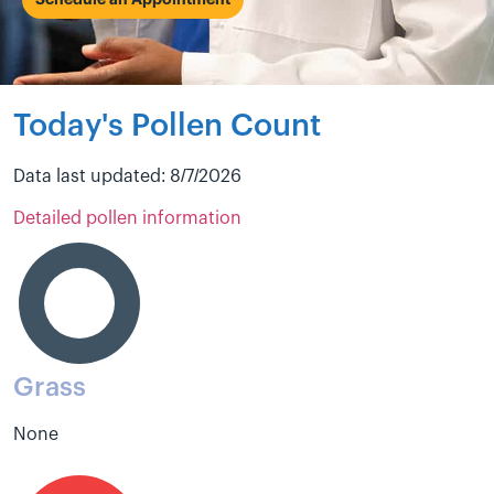
Schedule an Appointment
Today's Pollen Count
Data last updated: 8/7/2026
Detailed pollen information
Grass
None