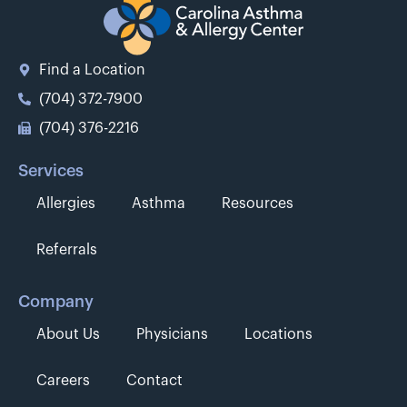
Find a Location
(704) 372-7900
(704) 376-2216
Services
Allergies
Asthma
Resources
Referrals
Company
About Us
Physicians
Locations
Careers
Contact