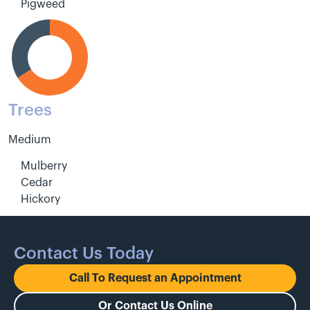
Pigweed
Trees
Medium
Mulberry
Cedar
Hickory
Contact Us Today
Call To Request an Appointment
Or Contact Us Online