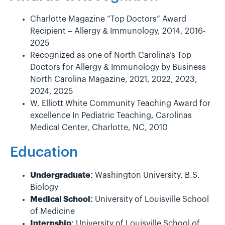
Charlotte Magazine “Top Doctors” Award
Recipient – Allergy & Immunology, 2014, 2016-
2025
Recognized as one of North Carolina’s Top
Doctors for Allergy & Immunology by Business
North Carolina Magazine, 2021, 2022, 2023,
2024, 2025
W. Elliott White Community Teaching Award for
excellence In Pediatric Teaching, Carolinas
Medical Center, Charlotte, NC, 2010
Education
Undergraduate:
Washington University, B.S.
Biology
Medical School:
University of Louisville School
of Medicine
Internship:
University of Louisville School of