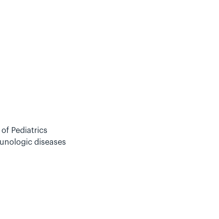
of Pediatrics
munologic diseases