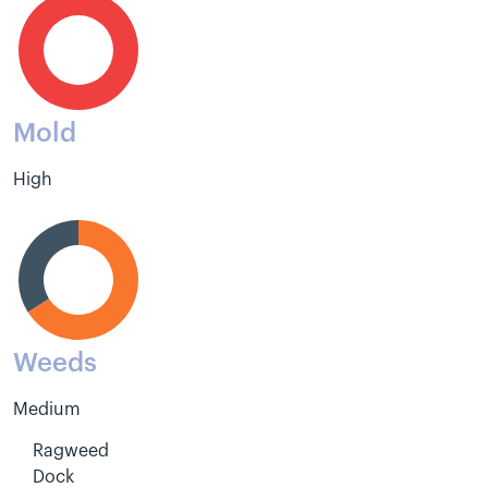
Mold
High
Weeds
Medium
Ragweed
Dock