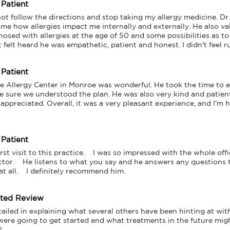
 Patient
ot follow the directions and stop taking my allergy medicine. Dr.
 me how allergies impact me internally and externally. He also va
osed with allergies at the age of 50 and some possibilities as to
st felt heard he was empathetic, patient and honest. I didn't feel 
 Patient
the Allergy Center in Monroe was wonderful. He took the time to e
e sure we understood the plan. He was also very kind and patient
appreciated. Overall, it was a very pleasant experience, and I’m h
 Patient
t visit to this practice.    I was so impressed with the whole office.
or.    He listens to what you say and he answers any questions tha
at all.    I definitely recommend him.
tted Review
ailed in explaining what several others have been hinting at wit
ere going to get started and what treatments in the future might