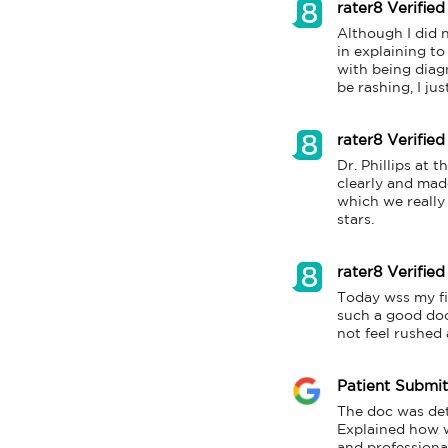
rater8 Verified
Although I did n
in explaining to
with being diagn
be rashing, I ju
rater8 Verified
Dr. Phillips at 
clearly and mad
which we really 
stars.
rater8 Verified
Today wss my firs
such a good doct
not feel rushed 
Patient Submi
The doc was det
Explained how w