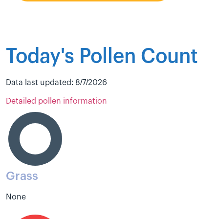
Today's Pollen Count
Data last updated: 8/7/2026
Detailed pollen information
Grass
None