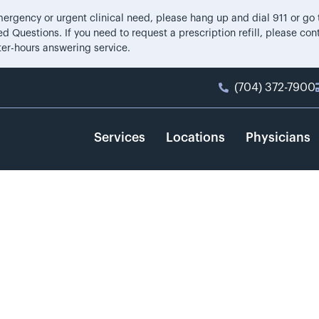
 emergency or urgent clinical need, please hang up and dial 911 or g
d Questions. If you need to request a prescription refill, please co
ter-hours answering service.
(704) 372-7900
Services
Locations
Physicians
illips, MD