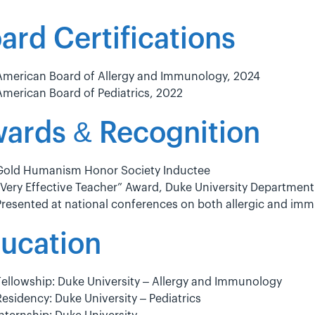
ard Certifications
American Board of Allergy and Immunology, 2024
American Board of Pediatrics, 2022
ards & Recognition
Gold Humanism Honor Society Inductee
“Very Effective Teacher” Award, Duke University Department 
Presented at national conferences on both allergic and im
ucation
Fellowship: Duke University – Allergy and Immunology
Residency: Duke University – Pediatrics