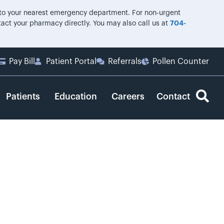
o to your nearest emergency department. For non-urgent
ntact your pharmacy directly. You may also call us at
704-
Pay Bill
Patient Portal
Referrals
Pollen Counter
Patients
Education
Careers
Contact