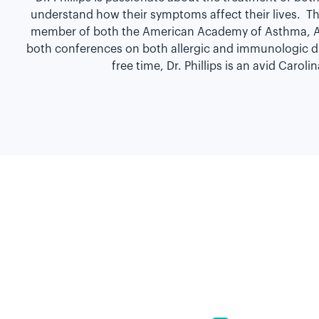
understand how their symptoms affect their lives. Thi
member of both the American Academy of Asthma, Al
both conferences on both allergic and immunologic dise
free time, Dr. Phillips is an avid Caro