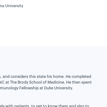
na University
ge, and considers this state his home. He completed
 NC at The Brody School of Medicine. He then spent
mmunology Fellowship at Duke University.
ely with patients, to get to know them and also to