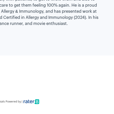
 care to get them feeling 100% again. He is a proud
Allergy & Immunology, and has presented work at
d Certified in Allergy and Immunology (2024). In his
stance runner, and movie enthusiast.