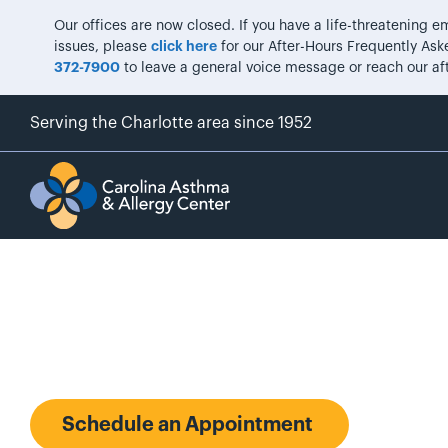
Our offices are now closed. If you have a life-threatening
issues, please
click here
for our After-Hours Frequently Aske
372-7900
to leave a general voice message or reach our af
Serving the Charlotte area since 1952
Michael A. Ph
Schedule an Appointment