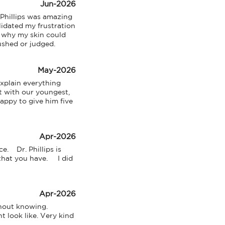
Jun-2026
Phillips was amazing 
lidated my frustration 
 why my skin could 
rushed or judged.
May-2026
xplain everything 
 with our youngest, 
appy to give him five 
Apr-2026
    Dr. Phillips is 
t you have.     I did 
Apr-2026
hout knowing. 
 look like. Very kind 