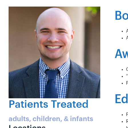
Bo
Aw
Ed
Patients Treated
adults, children, & infants