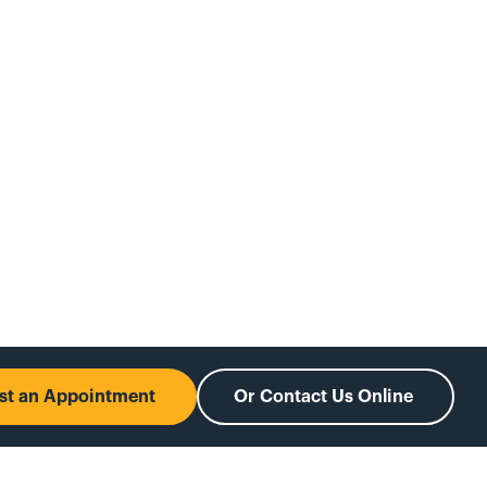
est an Appointment
Or Contact Us Online