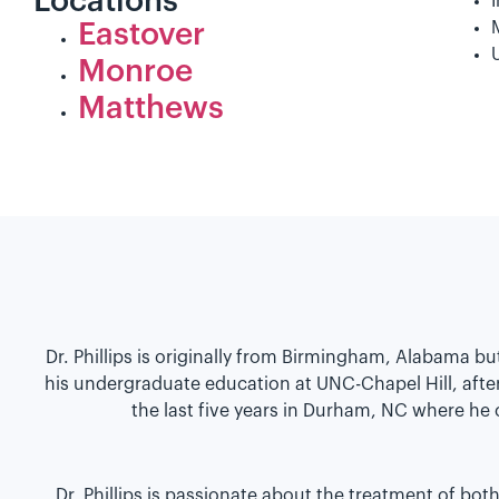
Locations
Eastover
Monroe
Matthews
Dr. Phillips is originally from Birmingham, Alabama b
his undergraduate education at UNC-Chapel Hill, afte
the last five years in Durham, NC where he
Dr. Phillips is passionate about the treatment of bo