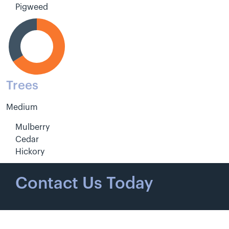
Pigweed
Trees
Medium
Mulberry
Cedar
Hickory
Contact Us Today