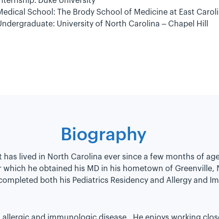
Internship: Duke University
Medical School: The Brody School of Medicine at East Caroli
Undergraduate: University of North Carolina – Chapel Hill
Biography
ut has lived in North Carolina ever since a few months of a
r which he obtained his MD in his hometown of Greenville,
 completed both his Pediatrics Residency and Allergy and I
th allergic and immunologic disease. He enjoys working clos