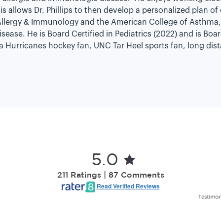
s allows Dr. Phillips to then develop a personalized plan of
lergy & Immunology and the American College of Asthma, 
ase. He is Board Certified in Pediatrics (2022) and is Boar
lina Hurricanes hockey fan, UNC Tar Heel sports fan, long di
5.0
211 Ratings | 87 Comments
Read Verified Reviews