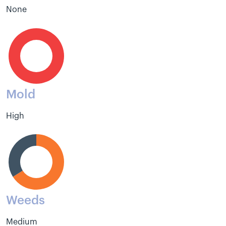
None
Mold
High
Weeds
Medium