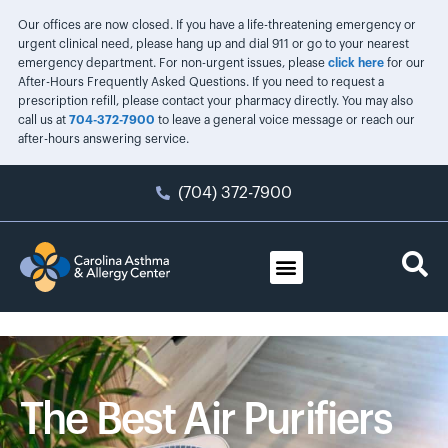
Our offices are now closed. If you have a life-threatening emergency or
urgent clinical need, please hang up and dial 911 or go to your nearest
emergency department. For non-urgent issues, please
click here
for our
After-Hours Frequently Asked Questions. If you need to request a
prescription refill, please contact your pharmacy directly. You may also
call us at
704-372-7900
to leave a general voice message or reach our
after-hours answering service.
(704) 372-7900
The Best Air Purifiers