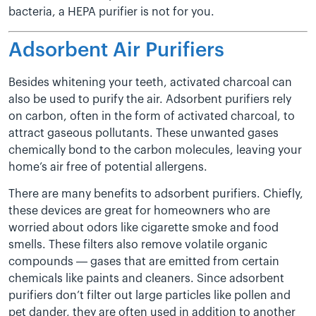
bacteria, a HEPA purifier is not for you.
Adsorbent Air Purifiers
Besides whitening your teeth, activated charcoal can
also be used to purify the air. Adsorbent purifiers rely
on carbon, often in the form of activated charcoal, to
attract gaseous pollutants. These unwanted gases
chemically bond to the carbon molecules, leaving your
home’s air free of potential allergens.
There are many benefits to adsorbent purifiers. Chiefly,
these devices are great for homeowners who are
worried about odors like cigarette smoke and food
smells. These filters also remove volatile organic
compounds — gases that are emitted from certain
chemicals like paints and cleaners. Since adsorbent
purifiers don’t filter out large particles like pollen and
pet dander, they are often used in addition to another