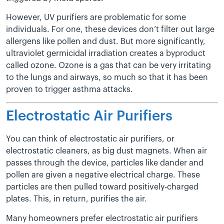
However, UV purifiers are problematic for some
individuals. For one, these devices don’t filter out large
allergens like pollen and dust. But more significantly,
ultraviolet germicidal irradiation creates a byproduct
called ozone. Ozone is a gas that can be very irritating
to the lungs and airways, so much so that it has been
proven to trigger asthma attacks.
Electrostatic Air Purifiers
You can think of electrostatic air purifiers, or
electrostatic cleaners, as big dust magnets. When air
passes through the device, particles like dander and
pollen are given a negative electrical charge. These
particles are then pulled toward positively-charged
plates. This, in return, purifies the air.
Many homeowners prefer electrostatic air purifiers