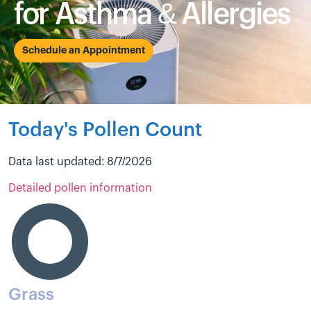
for Asthma & Allergies
Schedule an Appointment
Today's Pollen Count
Data last updated: 8/7/2026
Detailed pollen information
Grass