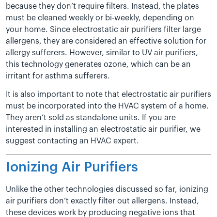
because they don’t require filters. Instead, the plates
must be cleaned weekly or bi-weekly, depending on
your home. Since electrostatic air purifiers filter large
allergens, they are considered an effective solution for
allergy sufferers. However, similar to UV air purifiers,
this technology generates ozone, which can be an
irritant for asthma sufferers.
It is also important to note that electrostatic air purifiers
must be incorporated into the HVAC system of a home.
They aren’t sold as standalone units. If you are
interested in installing an electrostatic air purifier, we
suggest contacting an HVAC expert.
Ionizing Air Purifiers
Unlike the other technologies discussed so far, ionizing
air purifiers don’t exactly filter out allergens. Instead,
these devices work by producing negative ions that