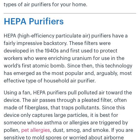
types of air purifiers for your home.
HEPA Purifiers
HEPA (high-efficiency particulate air) purifiers have a
fairly impressive backstory. These filters were
developed in the 1940s and first used to protect
workers who were enriching uranium for use in the
world’s first atomic bomb. Since then, this technology
has emerged as the most popular and, arguably, most
effective type of household air purifier.
Using a fan, HEPA purifiers pull polluted air toward the
device. The air passes through a pleated filter, often
made of fiberglass, that traps pollutants. Since this
device only captures large particles, it is best for
someone whose asthma or allergies are triggered by
pollen,
pet allergies
, dust, smog, and smoke. If you are
sensitive to mold spores or worried about airborne