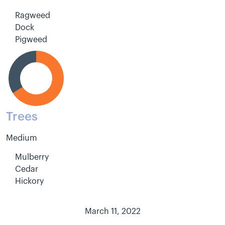
Ragweed
Dock
Pigweed
Trees
Medium
Mulberry
Cedar
Hickory
March 11, 2022