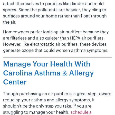
attach themselves to particles like dander and mold
spores. Since the pollutants are heavier, they cling to
surfaces around your home rather than float through
the air.
Homeowners prefer ionizing air purifiers because they
are filterless and also quieter than HEPA air purifiers.
However, like electrostatic air purifiers, these devices
generate ozone that could worsen asthma symptoms.
Manage Your Health With
Carolina Asthma & Allergy
Center
Though purchasing an air purifier is a great step toward
reducing your asthma and allergy symptoms, it
shouldn’t be the only step you take. If you are
struggling to manage your health,
schedule a