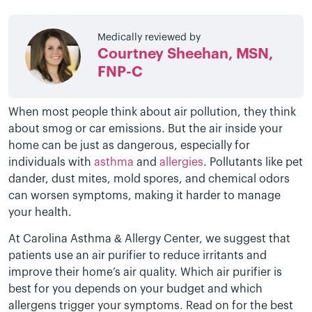
Medically reviewed by
Courtney Sheehan, MSN,
FNP-C
When most people think about air pollution, they think
about smog or car emissions. But the air inside your
home can be just as dangerous, especially for
individuals with
asthma
and
allergies
. Pollutants like pet
dander, dust mites, mold spores, and chemical odors
can worsen symptoms, making it harder to manage
your health.
At Carolina Asthma & Allergy Center, we suggest that
patients use an air purifier to reduce irritants and
improve their home’s air quality. Which air purifier is
best for you depends on your budget and which
allergens trigger your symptoms. Read on for the best