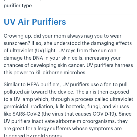
purifier type.
UV Air Purifiers
Growing up, did your mom always nag you to wear
sunscreen? If so, she understood the damaging effects
of ultraviolet (UV) light. UV rays from the sun can
damage the DNA in your skin cells, increasing your
chances of developing skin cancer. UV purifiers harness
this power to kill airborne microbes.
Similar to HEPA purifiers, UV purifiers use a fan to pull
polluted air toward the device. The air is then exposed
to a UV lamp which, through a process called ultraviolet
germicidal irradiation, kills bacteria, fungi, and viruses
like SARS-CoV-2 (the virus that causes COVID-19). Since
UV purifiers inactivate airborne microorganisms, they
are great for allergy sufferers whose symptoms are
triggered by mold spores.