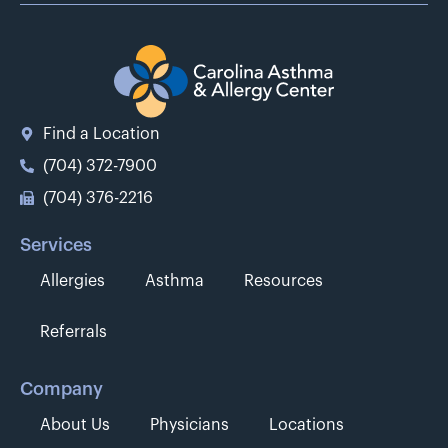
Find a Location
(704) 372-7900
(704) 376-2216
Services
Allergies
Asthma
Resources
Referrals
Company
About Us
Physicians
Locations