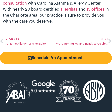
consultation
with Carolina Asthma & Allergy Center.
With nearly 20 board-certified
allergists
and
15 offices
in
the Charlotte area, our practice is sure to provide you
with the care you deserve.
PREVIOUS
NEXT
Are Home Allergy Tests Reliable?
We’re Turning 70, and Ready to Celebrate!
Schedule An Appointment