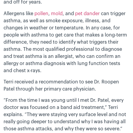
and off for years.
Allergens like
pollen
,
mold
, and
pet dander
can trigger
asthma, as well as smoke exposure, illness, and
changes in weather or temperature. In any case, for
people with asthma to get care that makes a long-term
difference, they need to identify what triggers their
asthma. The most qualified professional to diagnose
and treat asthma is an allergist, who can confirm an
allergy or asthma diagnosis with lung function tests
and chest x-rays.
Terri received a recommendation to see Dr. Roopen
Patel through her primary care physician.
“From the time I was young until I met Dr. Patel, every
doctor was focused on a band aid treatment,” Terri
explains. “They were staying very surface level and not
really going deeper to understand why I was having all
those asthma attacks, and why they were so severe.”