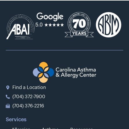
Find a Location
(704) 372-7900
(704) 376-2216
Services