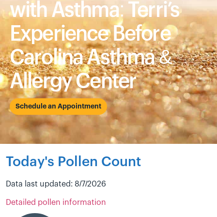
with Asthma: Terri’s
Experience Before
Carolina Asthma &
Allergy Center
Schedule an Appointment
Today's Pollen Count
Data last updated: 8/7/2026
Detailed pollen information