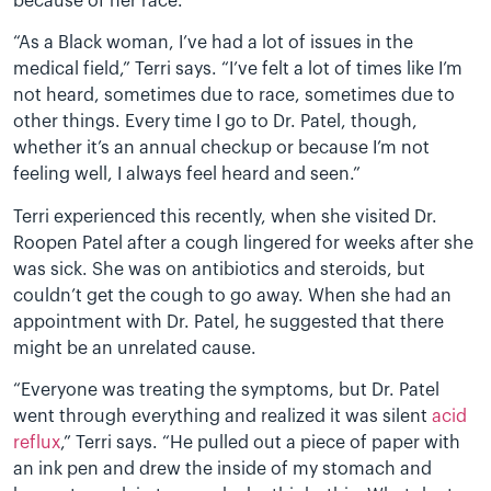
because of her race.
“As a Black woman, I’ve had a lot of issues in the
medical field,” Terri says. “I’ve felt a lot of times like I’m
not heard, sometimes due to race, sometimes due to
other things. Every time I go to Dr. Patel, though,
whether it’s an annual checkup or because I’m not
feeling well, I always feel heard and seen.”
Terri experienced this recently, when she visited Dr.
Roopen Patel after a cough lingered for weeks after she
was sick. She was on antibiotics and steroids, but
couldn’t get the cough to go away. When she had an
appointment with Dr. Patel, he suggested that there
might be an unrelated cause.
“Everyone was treating the symptoms, but Dr. Patel
went through everything and realized it was silent
acid
reflux
,” Terri says. “He pulled out a piece of paper with
an ink pen and drew the inside of my stomach and