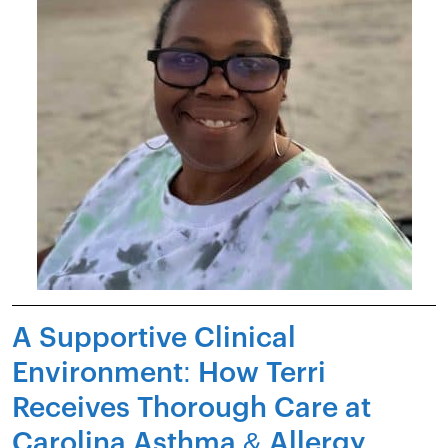
A Supportive Clinical
Environment: How Terri
Receives Thorough Care at
Carolina Asthma & Allergy