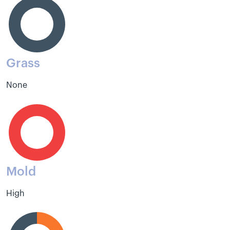
Grass
None
Mold
High