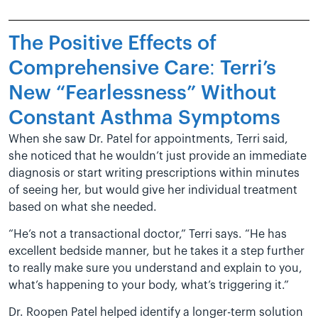
The Positive Effects of
Comprehensive Care: Terri’s
New “Fearlessness” Without
Constant Asthma Symptoms
When she saw Dr. Patel for appointments, Terri said,
she noticed that he wouldn’t just provide an immediate
diagnosis or start writing prescriptions within minutes
of seeing her, but would give her individual treatment
based on what she needed.
“He’s not a transactional doctor,” Terri says. “He has
excellent bedside manner, but he takes it a step further
to really make sure you understand and explain to you,
what’s happening to your body, what’s triggering it.”
Dr. Roopen Patel helped identify a longer-term solution