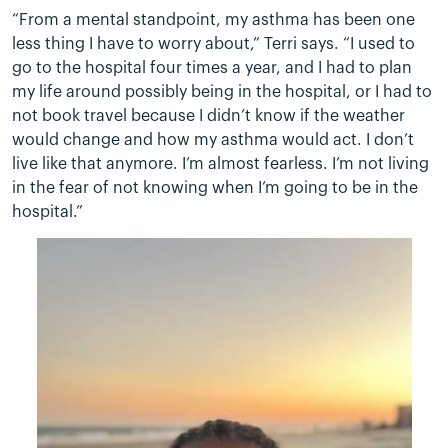
“From a mental standpoint, my asthma has been one
less thing I have to worry about,” Terri says. “I used to
go to the hospital four times a year, and I had to plan
my life around possibly being in the hospital, or I had to
not book travel because I didn’t know if the weather
would change and how my asthma would act. I don’t
live like that anymore. I’m almost fearless. I’m not living
in the fear of not knowing when I’m going to be in the
hospital.”