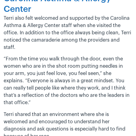
Center
Terri also felt welcomed and supported by the Carolina
Asthma & Allergy Center staff when she visited the
office. In addition to the office always being clean, Terri
noticed the camaraderie among the providers and
staff.
“From the time you walk through the door, even the
women who are in the shot room putting needles in
your arm, you just feel love, you feel seen,” she
explains. “Everyone is always in a great mindset. You
can really tell people like where they work, and I think
that’s a reflection of the doctors who are the leaders in
that office.”
Terri shared that an environment where she is
welcomed and encouraged to understand her
diagnosis and ask questions is especially hard to find