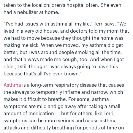
taken to the local children’s hospital often. She even
had a nebulizer at home.
“I’ve had issues with asthma all my life,” Terri says. “We
lived in a very old house, and doctors told my mom that
we had to move because they thought the home was
making me sick. When we moved, my asthma did get
better, but I was around people smoking all the time,
and that always made me cough, too. And when I got
older, I still thought I was always going to have this
because that’s all I’ve ever known.”
Asthma
is a long-term respiratory disease that causes
the airways to temporarily inflame and narrow, which
makes it difficult to breathe. For some, asthma
symptoms are mild and go away after taking a small
amount of medication — but for others, like Terri,
symptoms can be more serious and cause asthma
attacks and difficulty breathing for periods of time on