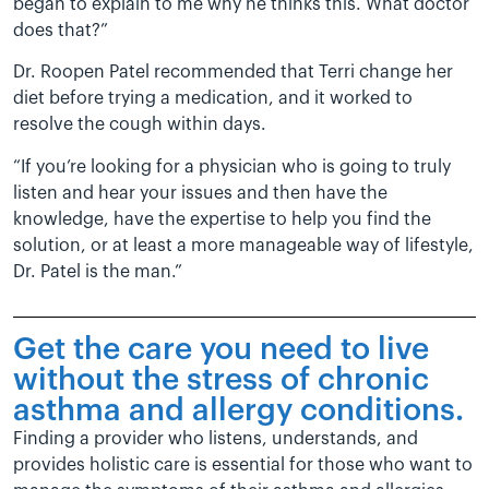
began to explain to me why he thinks this. What doctor
does that?”
Dr. Roopen Patel recommended that Terri change her
diet before trying a medication, and it worked to
resolve the cough within days.
“If you’re looking for a physician who is going to truly
listen and hear your issues and then have the
knowledge, have the expertise to help you find the
solution, or at least a more manageable way of lifestyle,
Dr. Patel is the man.”
Get the care you need to live
without the stress of chronic
asthma and allergy conditions.
Finding a provider who listens, understands, and
provides holistic care is essential for those who want to