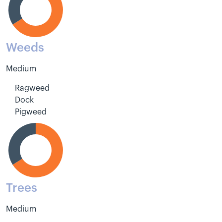
Weeds
Medium
Ragweed
Dock
Pigweed
Trees
Medium