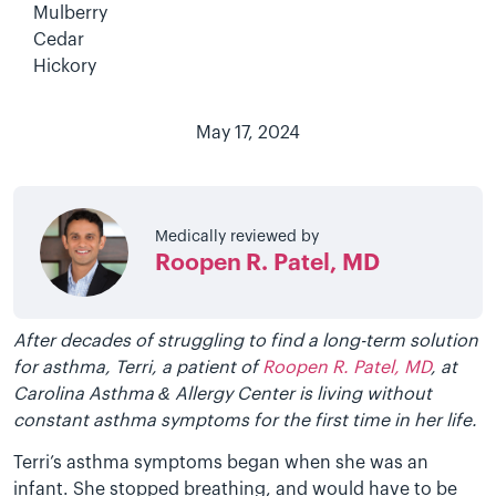
Mulberry
Cedar
Hickory
May 17, 2024
Medically reviewed by
Roopen R. Patel, MD
After decades of struggling to find a long-term solution
for asthma, Terri, a patient of
Roopen R. Patel, MD
, at
Carolina Asthma & Allergy Center is living without
constant asthma symptoms for the first time in her life.
Terri’s asthma symptoms began when she was an
infant. She stopped breathing, and would have to be