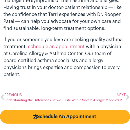
manage the symptoms of their asthma and allergies.
Having trust in your doctor-patient relationship — like
the confidence that Terri experiences with Dr. Roopen
Patel — can help you advocate for your own care and
find sustainable, long-term treatment options.
If you or someone you love are seeking quality asthma
treatment,
schedule an appointment
with a physician
at Carolina Allergy & Asthma Center. Our team of
board-certified asthma specialists and allergy
physicians brings expertise and compassion to every
patient.
PREVIOUS
NEXT
Understanding the Differences Between Flu, Allergy, Cold, and COVID-19 Symptoms
Life With a Severe Allergy: Maddie’s Path to Staying Prepared
Schedule An Appointment