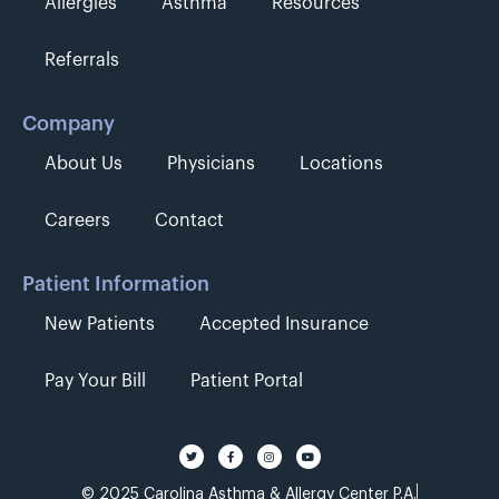
Allergies
Asthma
Resources
Referrals
Company
About Us
Physicians
Locations
Careers
Contact
Patient Information
New Patients
Accepted Insurance
Pay Your Bill
Patient Portal
© 2025 Carolina Asthma & Allergy Center P.A.