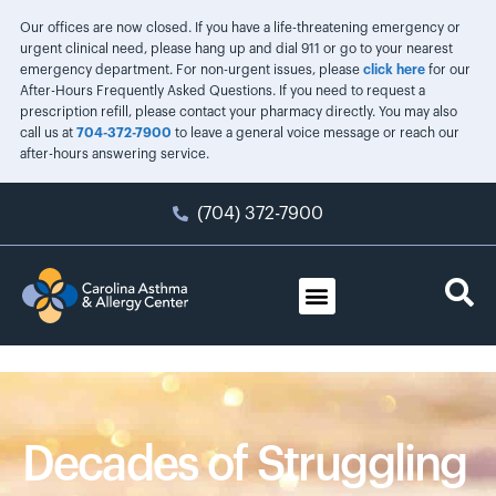
Our offices are now closed. If you have a life-threatening emergency or
urgent clinical need, please hang up and dial 911 or go to your nearest
emergency department. For non-urgent issues, please
click here
for our
After-Hours Frequently Asked Questions. If you need to request a
prescription refill, please contact your pharmacy directly. You may also
call us at
704-372-7900
to leave a general voice message or reach our
after-hours answering service.
(704) 372-7900
Decades of Struggling