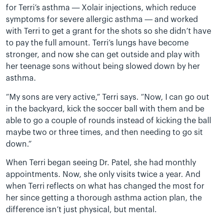
for Terri’s asthma — Xolair injections, which reduce
symptoms for severe allergic asthma — and worked
with Terri to get a grant for the shots so she didn’t have
to pay the full amount. Terri’s lungs have become
stronger, and now she can get outside and play with
her teenage sons without being slowed down by her
asthma.
“My sons are very active,” Terri says. “Now, I can go out
in the backyard, kick the soccer ball with them and be
able to go a couple of rounds instead of kicking the ball
maybe two or three times, and then needing to go sit
down.”
When Terri began seeing Dr. Patel, she had monthly
appointments. Now, she only visits twice a year. And
when Terri reflects on what has changed the most for
her since getting a thorough asthma action plan, the
difference isn’t just physical, but mental.